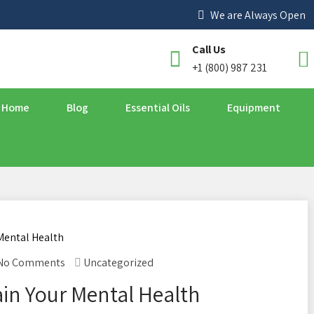
We are Always Open
Call Us
+1 (800) 987 231
Home
Blog
Essential Oils
Equipment
No Comments
Uncategorized
in Your Mental Health