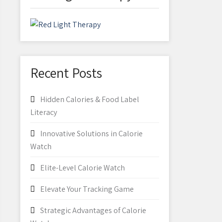
Recent Posts
Hidden Calories & Food Label
Literacy
Innovative Solutions in Calorie
Watch
Elite-Level Calorie Watch
Elevate Your Tracking Game
Strategic Advantages of Calorie