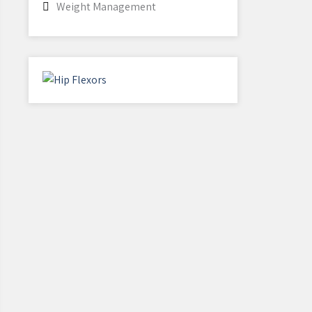
Weight Management