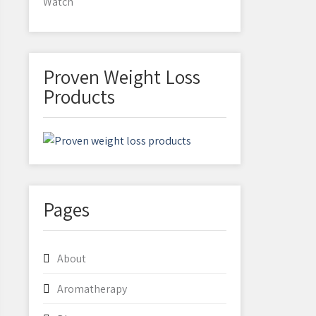
Watch
Proven Weight Loss
Products
Pages
About
Aromatherapy