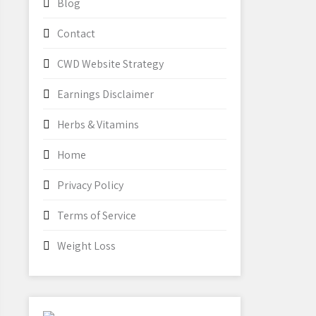
Blog
Contact
CWD Website Strategy
Earnings Disclaimer
Herbs & Vitamins
Home
Privacy Policy
Terms of Service
Weight Loss