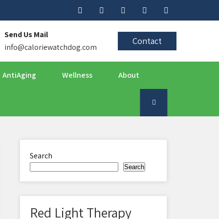
Send Us Mail
Contact
info@caloriewatchdog.com
AntiAging
Wellness
About
Search
Search
Red Light Therapy