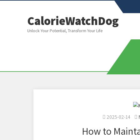
CalorieWatchDog
Unlock Your Potential, Transform Your Life
2025-02-14
How to Mainta