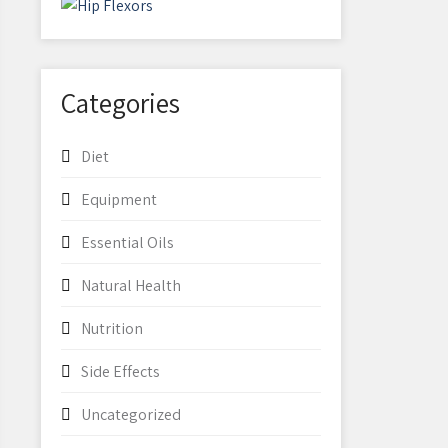
Categories
Diet
Equipment
Essential Oils
Natural Health
Nutrition
Side Effects
Uncategorized