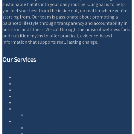
sustainable habits into your daily routine. Our goal is to help
you feel your best from the inside out, no matter where you’re
starting from. Our team is passionate about promoting a
balanced lifestyle through transparency and accountability in
nutrition and fitness. We cut through the noise of wellness fads
and nutrition myths to offer practical, evidence-based
information that supports real, lasting change.
Our Services
Home
Blog
Essential Oils
Equipment
AntiAging
Wellness
Natural Health
About
Contact
Privacy Policy