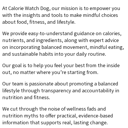
At Calorie Watch Dog, our mission is to empower you
with the insights and tools to make mindful choices
about food, fitness, and lifestyle.
We provide easy-to-understand guidance on calories,
nutrients, and ingredients, along with expert advice
on incorporating balanced movement, mindful eating,
and sustainable habits into your daily routine.
Our goal is to help you feel your best from the inside
out, no matter where you’re starting from.
Our team is passionate about promoting a balanced
lifestyle through transparency and accountability in
nutrition and fitness.
We cut through the noise of wellness fads and
nutrition myths to offer practical, evidence-based
information that supports real, lasting change.