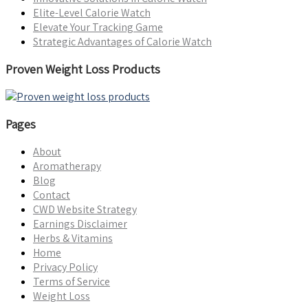
Elite-Level Calorie Watch
Elevate Your Tracking Game
Strategic Advantages of Calorie Watch
Proven Weight Loss Products
Pages
About
Aromatherapy
Blog
Contact
CWD Website Strategy
Earnings Disclaimer
Herbs & Vitamins
Home
Privacy Policy
Terms of Service
Weight Loss