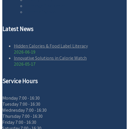
Earnings Disclaimer
Terms of Service
Latest News
Hidden Calories & Food Label Literacy
2026-06-19
Innovative Solutions in Calorie Watch
2026-05-17
Service Hours
Monday
7:00 - 16:30
Tuesday
7:00 - 16:30
Wednesday
7:00 - 16:30
Thursday
7:00 - 16:30
Friday
7:00 - 16:30
Saturday
7:00 - 16:30