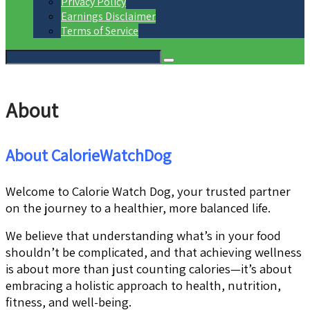
Privacy Policy
Earnings Disclaimer
Terms of Service
About
About CalorieWatchDog
Welcome to Calorie Watch Dog, your trusted partner
on the journey to a healthier, more balanced life.
We believe that understanding what’s in your food
shouldn’t be complicated, and that achieving wellness
is about more than just counting calories—it’s about
embracing a holistic approach to health, nutrition,
fitness, and well-being.