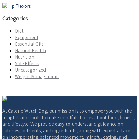
Categories
Diet
Equipment
Essential Oils
Natural Health
Nutrition
Side Effects
Uncategorized
Weight Management
At Calorie Watch Dog, our mission is to empower you with the
insights and tools to make mindful choices about food, fitness,
and lifestyle. We provide easy-to-understand guidance on
calories, nutrients, and ingredients, along with expert advice
on incorporating balanced movement, mindful eating, and