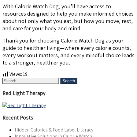
With Calorie Watch Dog, you’ll have access to
resources designed to help you make informed choices
about not only what you eat, but how you move, rest,
and care for your body and mind.
Thank you for choosing Calorie Watch Dog as your
guide to healthier living—where every calorie counts,
every workout matters, and every mindful choice leads
to a stronger, healthier you.
Views:
19
Red Light Therapy
Recent Posts
Hidden Calories & Food Label Literacy
Innovative Solutions in Calorie Watch