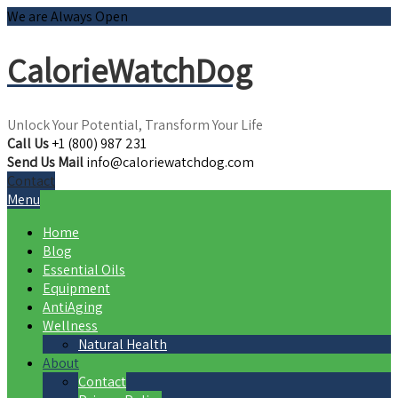
We are Always Open
CalorieWatchDog
Unlock Your Potential, Transform Your Life
Call Us
+1 (800) 987 231
Send Us Mail
info@caloriewatchdog.com
Contact
Menu
Home
Blog
Essential Oils
Equipment
AntiAging
Wellness
Natural Health
About
Contact