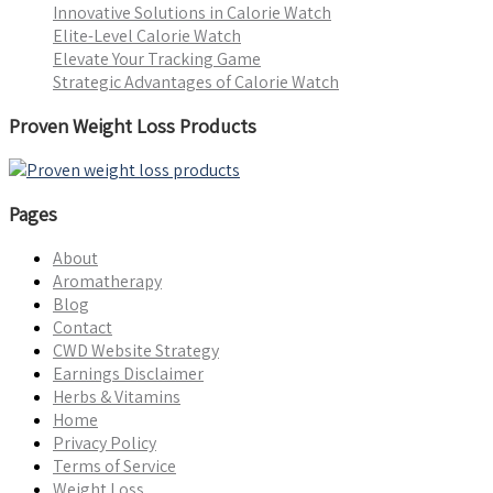
Innovative Solutions in Calorie Watch
Elite-Level Calorie Watch
Elevate Your Tracking Game
Strategic Advantages of Calorie Watch
Proven Weight Loss Products
Pages
About
Aromatherapy
Blog
Contact
CWD Website Strategy
Earnings Disclaimer
Herbs & Vitamins
Home
Privacy Policy
Terms of Service
Weight Loss