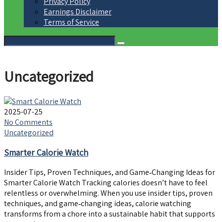
Privacy Policy
Earnings Disclaimer
Terms of Service
Uncategorized
2025-07-25
No Comments
Uncategorized
Smarter Calorie Watch
Insider Tips, Proven Techniques, and Game‑Changing Ideas for
Smarter Calorie Watch Tracking calories doesn’t have to feel
relentless or overwhelming. When you use insider tips, proven
techniques, and game‑changing ideas, calorie watching
transforms from a chore into a sustainable habit that supports