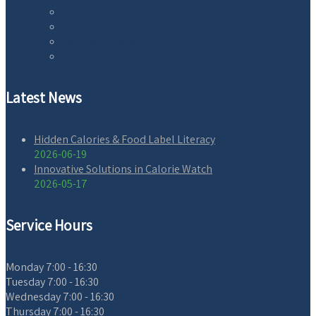
Contact
Privacy Policy
Earnings Disclaimer
Terms of Service
Latest News
Hidden Calories & Food Label Literacy
2026-06-19
Innovative Solutions in Calorie Watch
2026-05-17
Service Hours
Monday
7:00 - 16:30
Tuesday
7:00 - 16:30
Wednesday
7:00 - 16:30
Thursday
7:00 - 16:30