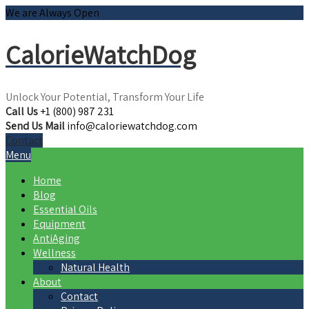
We are Always Open
CalorieWatchDog
Unlock Your Potential, Transform Your Life
Call Us
+1 (800) 987 231
Send Us Mail
info@caloriewatchdog.com
Contact
Menu
Home
Blog
Essential Oils
Equipment
AntiAging
Wellness
Natural Health
About
Contact