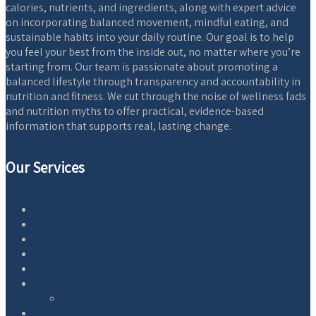
calories, nutrients, and ingredients, along with expert advice
on incorporating balanced movement, mindful eating, and
sustainable habits into your daily routine. Our goal is to help
you feel your best from the inside out, no matter where you’re
starting from. Our team is passionate about promoting a
balanced lifestyle through transparency and accountability in
nutrition and fitness. We cut through the noise of wellness fads
and nutrition myths to offer practical, evidence-based
information that supports real, lasting change.
Our Services
Home
Blog
Essential Oils
Equipment
AntiAging
Wellness
Natural Health
About