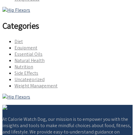
Categories
Diet
Equipment
Essential Oils
Natural Health
Nutrition
Side Effects
Uncategorized
Weight Management
At Calorie Watch Dog, our mission is to empower you with the
insights and tools to make mindful choices about food, fitness,
and lifestyle. We provide easy-to-understand guidance on