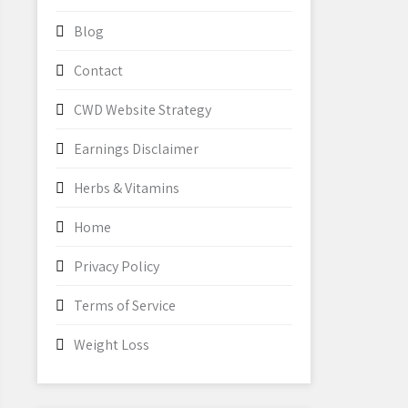
Blog
Contact
CWD Website Strategy
Earnings Disclaimer
Herbs & Vitamins
Home
Privacy Policy
Terms of Service
Weight Loss