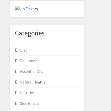
Categories
Diet
Equipment
Essential Oils
Natural Health
Nutrition
Side Effects