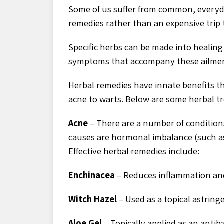
Some of us suffer from common, everyda
remedies rather than an expensive trip 
Specific herbs can be made into healing s
symptoms that accompany these ailmen
Herbal remedies have innate benefits t
acne to warts. Below are some herbal t
Acne
– There are a number of conditio
causes are hormonal imbalance (such as
Effective herbal remedies include:
Enchinacea
– Reduces inflammation and
Witch Hazel
– Used as a topical astring
Aloe Gel
– Topically applied as an antib