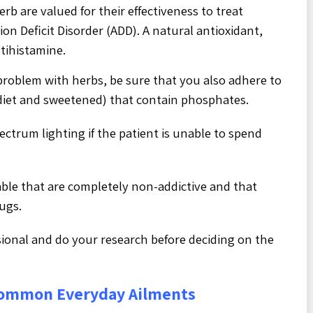
erb are valued for their effectiveness to treat
on Deficit Disorder (ADD). A natural antioxidant,
tihistamine.
problem with herbs, be sure that you also adhere to
h diet and sweetened) that contain phosphates.
pectrum lighting if the patient is unable to spend
able that are completely non-addictive and that
rugs.
sional and do your research before deciding on the
Common Everyday Ailments