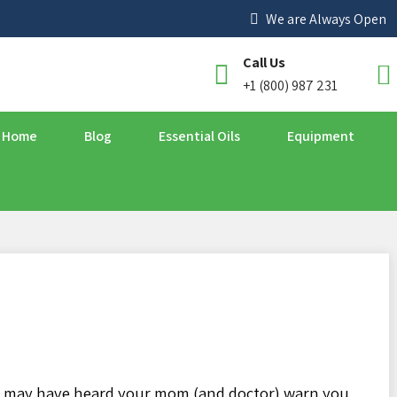
We are Always Open
Call Us
+1 (800) 987 231
Home
Blog
Essential Oils
Equipment
ou may have heard your mom (and doctor) warn you