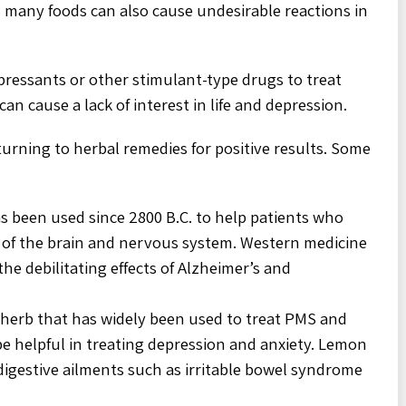
 many foods can also cause undesirable reactions in
ressants or other stimulant-type drugs to treat
an cause a lack of interest in life and depression.
urning to herbal remedies for positive results. Some
s been used since 2800 B.C. to help patients who
 of the brain and nervous system. Western medicine
he debilitating effects of Alzheimer’s and
 herb that has widely been used to treat PMS and
e helpful in treating depression and anxiety. Lemon
 digestive ailments such as irritable bowel syndrome