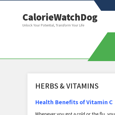
CalorieWatchDog
Unlock Your Potential, Transform Your Life
HERBS & VITAMINS
Health Benefits of Vitamin C
Whenever you got a cold or the flu, y