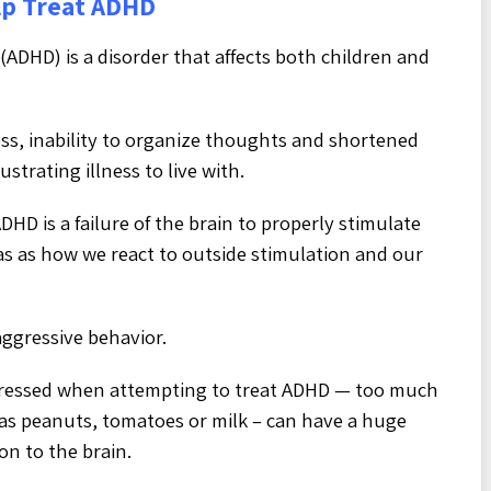
lp Treat ADHD
 (ADHD) is a disorder that affects both children and
ness, inability to organize thoughts and shortened
trating illness to live with.
HD is a failure of the brain to properly stimulate
as as how we react to outside stimulation and our
aggressive behavior.
dressed when attempting to treat ADHD — too much
h as peanuts, tomatoes or milk – can have a huge
on to the brain.