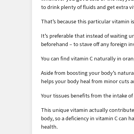
to drink plenty of fluids and get extra v
That’s because this particular vitamin 
It’s preferable that instead of waiting u
beforehand – to stave off any foreign in
You can find vitamin C naturally in oran
Aside from boosting your body’s natural
helps your body heal from minor cuts 
Your tissues benefits from the intake of
This unique vitamin actually contribut
body, so a deficiency in vitamin C can 
health.