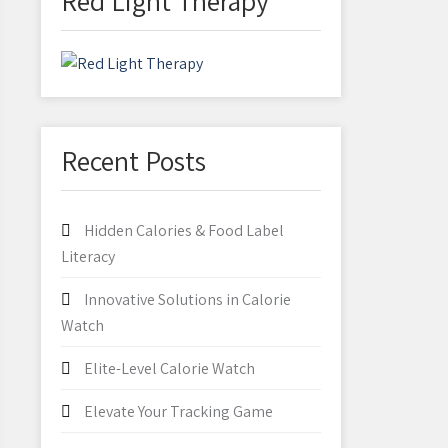
Red Light Therapy
Recent Posts
Hidden Calories & Food Label
Literacy
Innovative Solutions in Calorie
Watch
Elite-Level Calorie Watch
Elevate Your Tracking Game