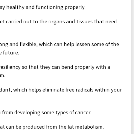
ay healthy and functioning properly.
et carried out to the organs and tissues that need
ong and flexible, which can help lessen some of the
e future.
 resiliency so that they can bend properly with a
em.
dant, which helps eliminate free radicals within your
u from developing some types of cancer.
that can be produced from the fat metabolism.