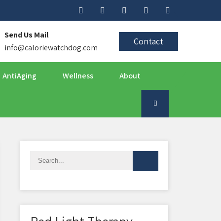
Send Us Mail
Contact
info@caloriewatchdog.com
AntiAging
Wellness
About