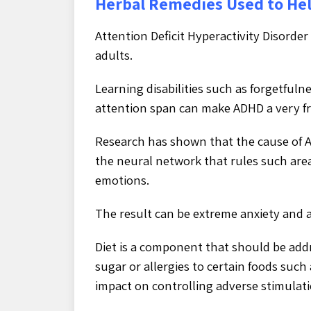
Herbal Remedies Used to He
Attention Deficit Hyperactivity Disorder
adults.
Learning disabilities such as forgetful
attention span can make ADHD a very frus
Research has shown that the cause of AD
the neural network that rules such are
emotions.
The result can be extreme anxiety and 
Diet is a component that should be ad
sugar or allergies to certain foods suc
impact on controlling adverse stimulati