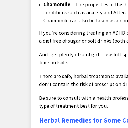
Chamomile
– The properties of this h
conditions such as anxiety and Attenti
Chamomile can also be taken as an an
If you’re considering treating an ADHD 
a diet free of sugar or soft drinks (bot
And, get plenty of sunlight – use full-s
time outside.
There are safe, herbal treatments avail
don’t contain the risk of prescription d
Be sure to consult with a health profes
type of treatment best for you.
Herbal Remedies for Some 