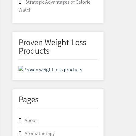
Strategic Advantages of Calorie
Watch
Proven Weight Loss
Products
Pages
About
Aromatherapy