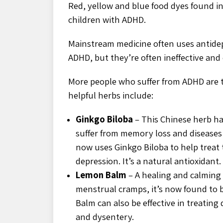
Red, yellow and blue food dyes found in
children with ADHD.
Mainstream medicine often uses antidep
ADHD, but they’re often ineffective and c
More people who suffer from ADHD are t
helpful herbs include:
Ginkgo Biloba
– This Chinese herb ha
suffer from memory loss and diseases
now uses Ginkgo Biloba to help treat t
depression. It’s a natural antioxidant.
Lemon Balm
– A healing and calming
menstrual cramps, it’s now found to b
Balm can also be effective in treating
and dysentery.