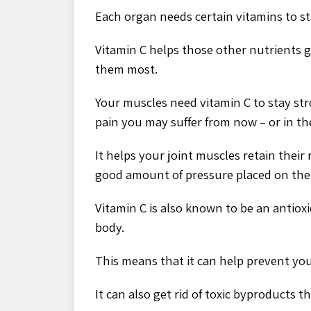
Each organ needs certain vitamins to st
Vitamin C helps those other nutrients g
them most.
Your muscles need vitamin C to stay str
pain you may suffer from now – or in th
It helps your joint muscles retain their
good amount of pressure placed on th
Vitamin C is also known to be an antioxi
body.
This means that it can help prevent yo
It can also get rid of toxic byproducts 