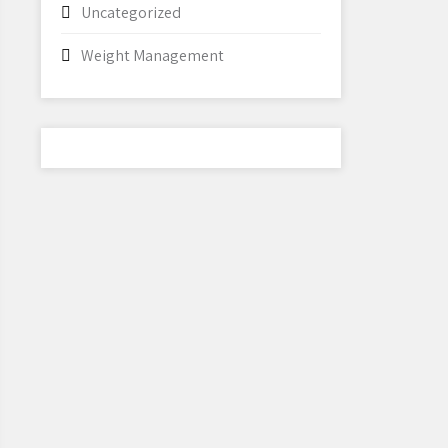
Uncategorized
Weight Management