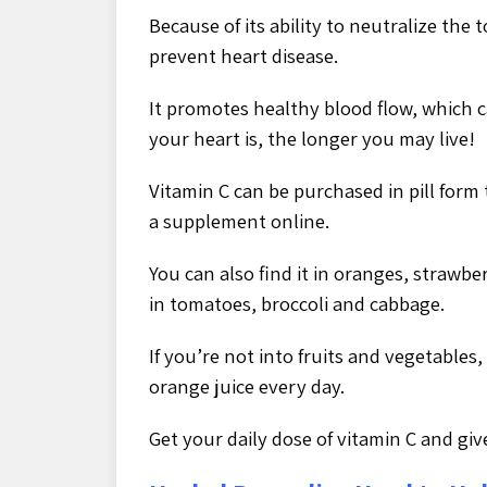
Because of its ability to neutralize the
prevent heart disease.
It promotes healthy blood flow, which c
your heart is, the longer you may live!
Vitamin C can be purchased in pill form 
a supplement online.
You can also find it in oranges, strawbe
in tomatoes, broccoli and cabbage.
If you’re not into fruits and vegetables
orange juice every day.
Get your daily dose of vitamin C and giv