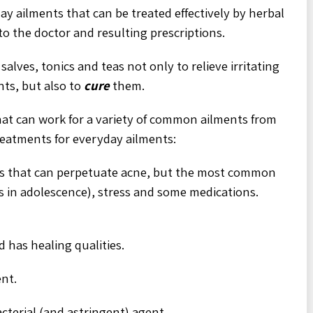
y ailments that can be treated effectively by herbal
to the doctor and resulting prescriptions.
alves, tonics and teas not only to relieve irritating
ts, but also to
cure
them.
hat can work for a variety of common ailments from
reatments for everyday ailments:
ns that can perpetuate acne, but the most common
 in adolescence), stress and some medications.
 has healing qualities.
ent.
acterial (and astringent) agent.