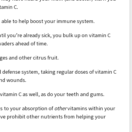
itamin C.
is able to help boost your immune system.
ntil you’re already sick, you bulk up on vitamin C
vaders ahead of time.
ges and other citrus fruit.
 defense system, taking regular doses of vitamin C
and wounds.
 vitamin C as well, as do your teeth and gums.
es to your absorption of
other
vitamins within your
have prohibit other nutrients from helping your