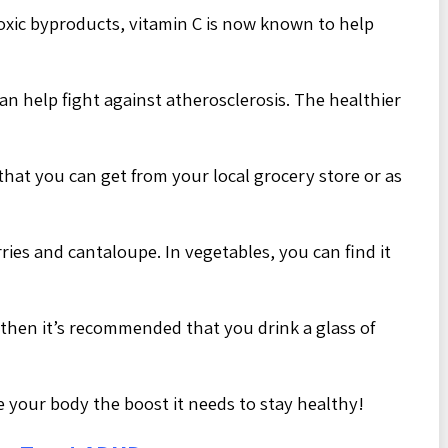
 toxic byproducts, vitamin C is now known to help
an help fight against atherosclerosis. The healthier
that you can get from your local grocery store or as
rries and cantaloupe. In vegetables, you can find it
, then it’s recommended that you drink a glass of
e your body the boost it needs to stay healthy!