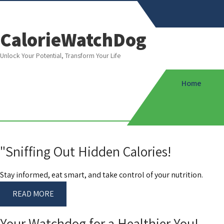
CalorieWatchDog
Unlock Your Potential, Transform Your Life
Home
"Sniffing Out Hidden Calories!
Stay informed, eat smart, and take control of your nutrition.
READ MORE
Your Watchdog for a Healthier You!