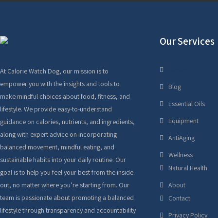
Our Services
Home
At Calorie Watch Dog, our mission is to
empower you with the insights and tools to
Blog
make mindful choices about food, fitness, and
Essential Oils
lifestyle. We provide easy-to-understand
Equipment
guidance on calories, nutrients, and ingredients,
along with expert advice on incorporating
AntiAging
balanced movement, mindful eating, and
Wellness
sustainable habits into your daily routine. Our
Natural Health
goal is to help you feel your best from the inside
out, no matter where you’re starting from. Our
About
team is passionate about promoting a balanced
Contact
lifestyle through transparency and accountability
Privacy Policy