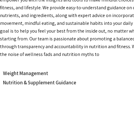
fitness, and lifestyle. We provide easy-to-understand guidance on 
nutrients, and ingredients, along with expert advice on incorpora
movement, mindful eating, and sustainable habits into your daily 
goal is to help you feel your best from the inside out, no matter w
starting from. Our team is passionate about promoting a balanced 
through transparency and accountability in nutrition and fitness.
the noise of wellness fads and nutrition myths to
Weight Management
Nutrition & Supplement Guidance