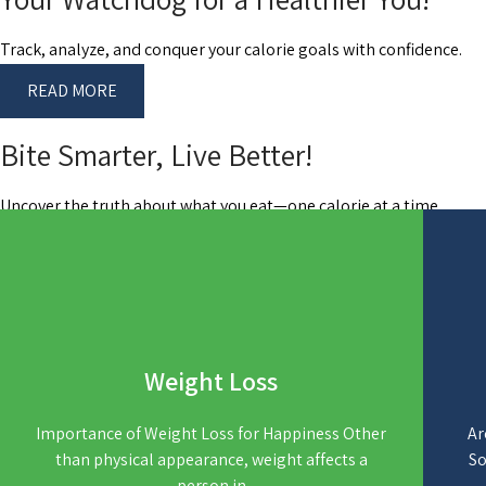
Track, analyze, and conquer your calorie goals with confidence.
READ MORE
Bite Smarter, Live Better!
Uncover the truth about what you eat—one calorie at a time.
READ MORE
Weight Loss
Importance of Weight Loss for Happiness Other
Ar
than physical appearance, weight affects a
So
person in