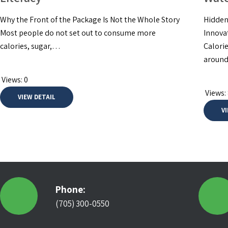
Why the Front of the Package Is Not the Whole Story
Hidden
Most people do not set out to consume more
Innova
calories, sugar,…
Calori
around
Views:
0
Views:
VIEW DETAIL
V
Phone:
(705) 300-0550