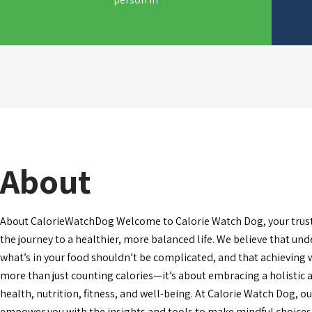
About
About CalorieWatchDog Welcome to Calorie Watch Dog, your trus
the journey to a healthier, more balanced life. We believe that un
what’s in your food shouldn’t be complicated, and that achieving 
more than just counting calories—it’s about embracing a holistic
health, nutrition, fitness, and well-being. At Calorie Watch Dog, ou
empower you with the insights and tools to make mindful choices