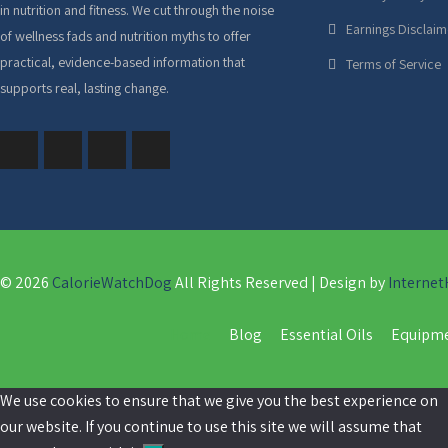
in nutrition and fitness. We cut through the noise
Earnings Disclaim
of wellness fads and nutrition myths to offer
practical, evidence-based information that
Terms of Service
supports real, lasting change.
© 2026
CalorieWatchDog
All Rights Reserved | Design by
Internet
Home
Blog
Essential Oils
Equipm
We use cookies to ensure that we give you the best experience on
our website. If you continue to use this site we will assume that