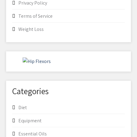
Privacy Policy
Terms of Service
Weight Loss
Categories
Diet
Equipment
Essential Oils