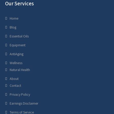
Our Services
Home
Blog
Essential Oils
Equipment
AntiAging
Wellness
Natural Health
About
Contact
Privacy Policy
Earnings Disclaimer
Terms of Service