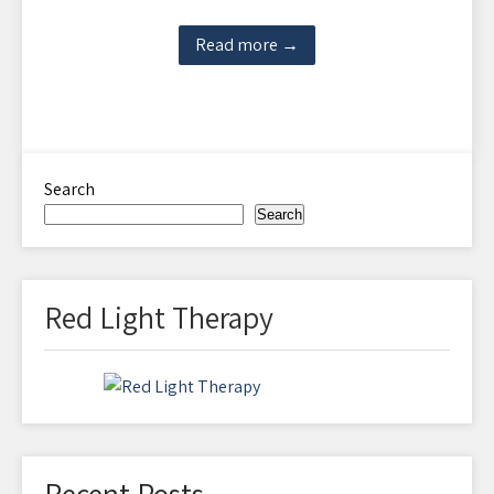
Read more →
Search
Search
Red Light Therapy
Recent Posts