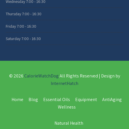
Wednesday
7:00 - 16:30
Thursday
7:00 - 16:30
Friday
7:00 - 16:30
Saturday
7:00 - 16:30
© 2026
CalorieWatchDog
All Rights Reserved | Design by
InternetHatch
Home
Blog
Essential Oils
Equipment
AntiAging
Wellness
Natural Health