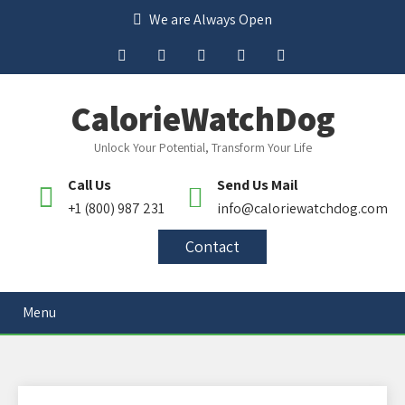
We are Always Open
CalorieWatchDog
Unlock Your Potential, Transform Your Life
Call Us
Send Us Mail
+1 (800) 987 231
info@caloriewatchdog.com
Contact
Menu