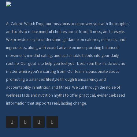
At Calorie Watch Dog, our mission is to empower you with the insights
and tools to make mindful choices about food, fitness, and lifestyle.
We provide easy-to-understand guidance on calories, nutrients, and
ingredients, along with expert advice on incorporating balanced
movement, mindful eating, and sustainable habits into your daily
routine. Our goal is to help you feel your best from the inside out, no
matter where you’re starting from. Our team is passionate about
promoting a balanced lifestyle through transparency and
accountability in nutrition and fitness. We cut through the noise of
wellness fads and nutrition myths to offer practical, evidence-based
information that supports real, lasting change.