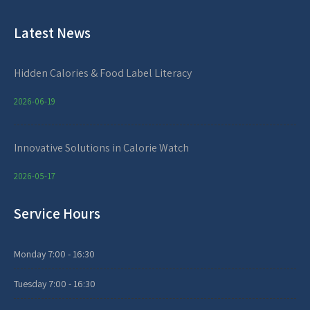
Latest News
Hidden Calories & Food Label Literacy
2026-06-19
Innovative Solutions in Calorie Watch
2026-05-17
Service Hours
Monday
7:00 - 16:30
Tuesday
7:00 - 16:30