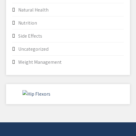
Natural Health
Nutrition
Side Effects
Uncategorized
Weight Management