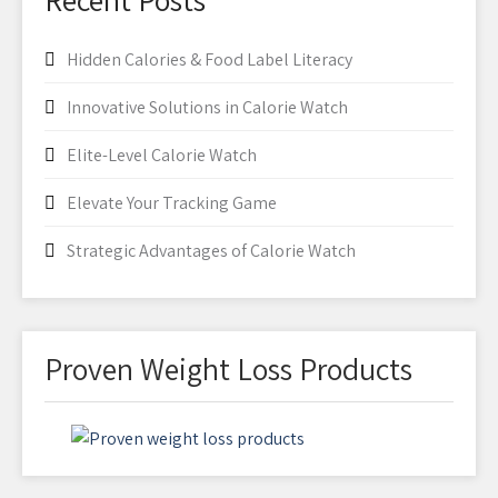
Hidden Calories & Food Label Literacy
Innovative Solutions in Calorie Watch
Elite-Level Calorie Watch
Elevate Your Tracking Game
Strategic Advantages of Calorie Watch
Proven Weight Loss Products