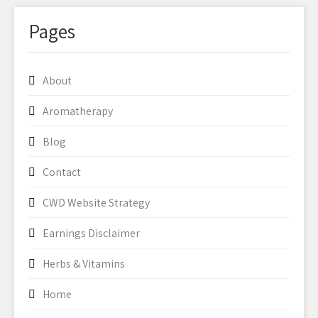
Pages
About
Aromatherapy
Blog
Contact
CWD Website Strategy
Earnings Disclaimer
Herbs & Vitamins
Home