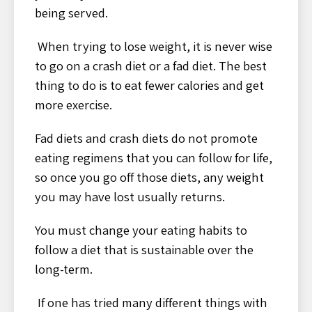
being served.
When trying to lose weight, it is never wise
to go on a crash diet or a fad diet. The best
thing to do is to eat fewer calories and get
more exercise.
Fad diets and crash diets do not promote
eating regimens that you can follow for life,
so once you go off those diets, any weight
you may have lost usually returns.
You must change your eating habits to
follow a diet that is sustainable over the
long-term.
If one has tried many different things with