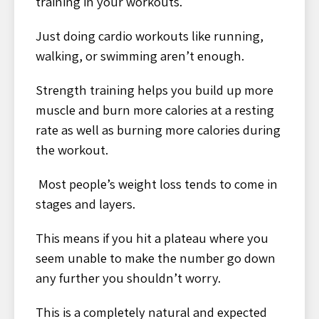
training in your workouts.
Just doing cardio workouts like running,
walking, or swimming aren’t enough.
Strength training helps you build up more
muscle and burn more calories at a resting
rate as well as burning more calories during
the workout.
Most people’s weight loss tends to come in
stages and layers.
This means if you hit a plateau where you
seem unable to make the number go down
any further you shouldn’t worry.
This is a completely natural and expected