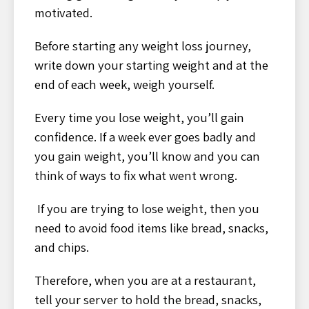
motivated.
Before starting any weight loss journey,
write down your starting weight and at the
end of each week, weigh yourself.
Every time you lose weight, you’ll gain
confidence. If a week ever goes badly and
you gain weight, you’ll know and you can
think of ways to fix what went wrong.
If you are trying to lose weight, then you
need to avoid food items like bread, snacks,
and chips.
Therefore, when you are at a restaurant,
tell your server to hold the bread, snacks,