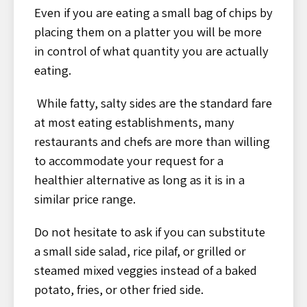
Even if you are eating a small bag of chips by
placing them on a platter you will be more
in control of what quantity you are actually
eating.
While fatty, salty sides are the standard fare
at most eating establishments, many
restaurants and chefs are more than willing
to accommodate your request for a
healthier alternative as long as it is in a
similar price range.
Do not hesitate to ask if you can substitute
a small side salad, rice pilaf, or grilled or
steamed mixed veggies instead of a baked
potato, fries, or other fried side.