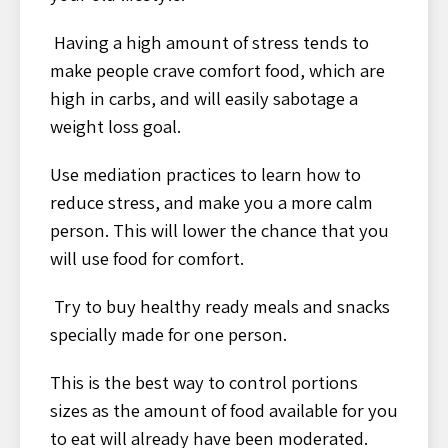
Having a high amount of stress tends to
make people crave comfort food, which are
high in carbs, and will easily sabotage a
weight loss goal.
Use mediation practices to learn how to
reduce stress, and make you a more calm
person. This will lower the chance that you
will use food for comfort.
Try to buy healthy ready meals and snacks
specially made for one person.
This is the best way to control portions
sizes as the amount of food available for you
to eat will already have been moderated.