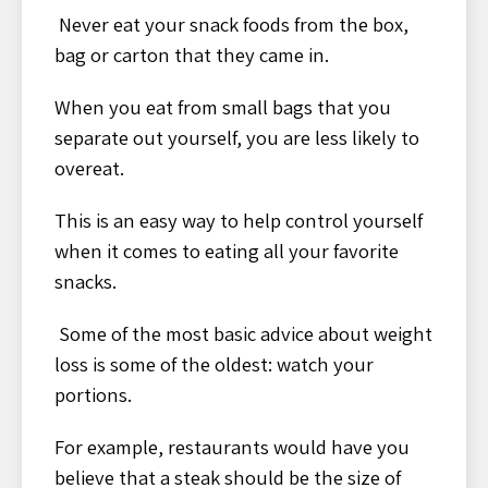
Never eat your snack foods from the box,
bag or carton that they came in.
When you eat from small bags that you
separate out yourself, you are less likely to
overeat.
This is an easy way to help control yourself
when it comes to eating all your favorite
snacks.
Some of the most basic advice about weight
loss is some of the oldest: watch your
portions.
For example, restaurants would have you
believe that a steak should be the size of