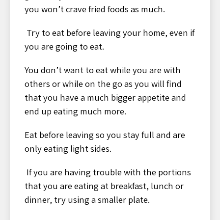
you won’t crave fried foods as much.
Try to eat before leaving your home, even if
you are going to eat.
You don’t want to eat while you are with
others or while on the go as you will find
that you have a much bigger appetite and
end up eating much more.
Eat before leaving so you stay full and are
only eating light sides.
If you are having trouble with the portions
that you are eating at breakfast, lunch or
dinner, try using a smaller plate.