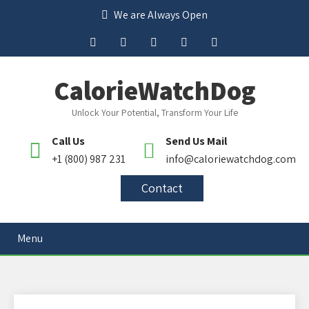
We are Always Open
CalorieWatchDog
Unlock Your Potential, Transform Your Life
Call Us
Send Us Mail
+1 (800) 987 231
info@caloriewatchdog.com
Contact
Menu