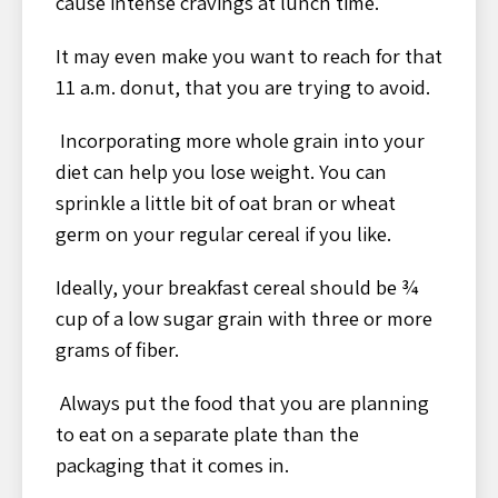
cause intense cravings at lunch time.
It may even make you want to reach for that
11 a.m. donut, that you are trying to avoid.
Incorporating more whole grain into your
diet can help you lose weight. You can
sprinkle a little bit of oat bran or wheat
germ on your regular cereal if you like.
Ideally, your breakfast cereal should be ¾
cup of a low sugar grain with three or more
grams of fiber.
Always put the food that you are planning
to eat on a separate plate than the
packaging that it comes in.