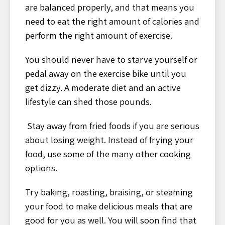
are balanced properly, and that means you
need to eat the right amount of calories and
perform the right amount of exercise.
You should never have to starve yourself or
pedal away on the exercise bike until you
get dizzy. A moderate diet and an active
lifestyle can shed those pounds.
Stay away from fried foods if you are serious
about losing weight. Instead of frying your
food, use some of the many other cooking
options.
Try baking, roasting, braising, or steaming
your food to make delicious meals that are
good for you as well. You will soon find that