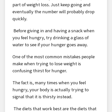
part of weight loss. Just keep going and
eventually the number will probably drop
quickly.
Before giving in and having a snack when
you feel hungry, try drinking a glass of
water to see if your hunger goes away.
One of the most common mistakes people
make when trying to lose weight is
confusing thirst for hunger.
The fact is, many times when you feel
hungry, your body is actually trying to
signal that it is thirsty instead.
The diets that work best are the diets that