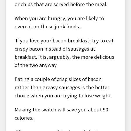
or chips that are served before the meal.
When you are hungry, you are likely to
overeat on these junk foods.
If you love your bacon breakfast, try to eat
crispy bacon instead of sausages at
breakfast. It is, arguably, the more delicious
of the two anyway.
Eating a couple of crisp slices of bacon
rather than greasy sausages is the better
choice when you are trying to lose weight.
Making the switch will save you about 90
calories.