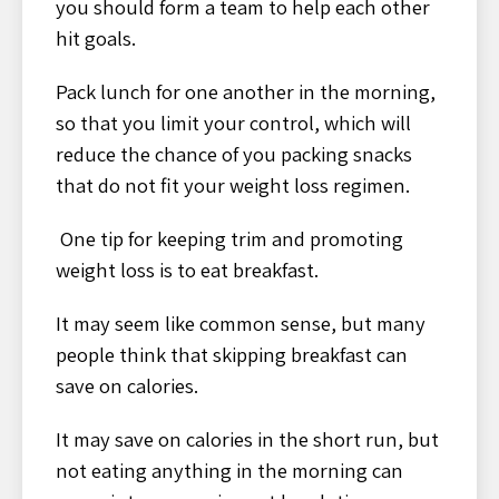
you should form a team to help each other
hit goals.
Pack lunch for one another in the morning,
so that you limit your control, which will
reduce the chance of you packing snacks
that do not fit your weight loss regimen.
One tip for keeping trim and promoting
weight loss is to eat breakfast.
It may seem like common sense, but many
people think that skipping breakfast can
save on calories.
It may save on calories in the short run, but
not eating anything in the morning can