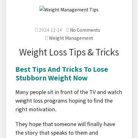
2024-12-14
No Comments
Weight Management
Weight Loss Tips & Tricks
Best Tips And Tricks To Lose
Stubborn Weight Now
Many people sit in front of the TV and watch
weight loss programs hoping to find the
right motivation.
They hope that someone will finally have
the story that speaks to them and