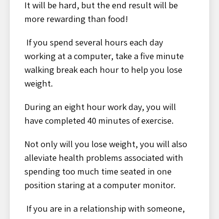
It will be hard, but the end result will be
more rewarding than food!
If you spend several hours each day
working at a computer, take a five minute
walking break each hour to help you lose
weight.
During an eight hour work day, you will
have completed 40 minutes of exercise.
Not only will you lose weight, you will also
alleviate health problems associated with
spending too much time seated in one
position staring at a computer monitor.
If you are in a relationship with someone,