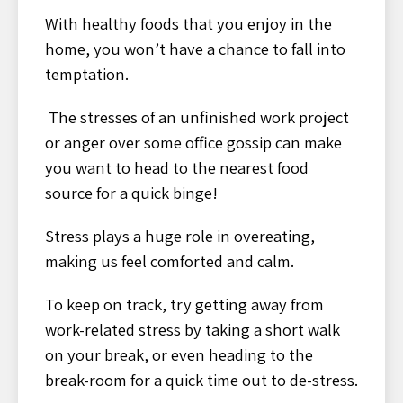
With healthy foods that you enjoy in the
home, you won’t have a chance to fall into
temptation.
The stresses of an unfinished work project
or anger over some office gossip can make
you want to head to the nearest food
source for a quick binge!
Stress plays a huge role in overeating,
making us feel comforted and calm.
To keep on track, try getting away from
work-related stress by taking a short walk
on your break, or even heading to the
break-room for a quick time out to de-stress.