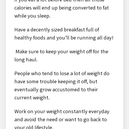
calories will end up being converted to fat
while you sleep.
Have a decently sized breakfast full of
healthy foods and you’ll be running all day!
Make sure to keep your weight off for the
long haul.
People who tend to lose a lot of weight do
have some trouble keeping it off, but
eventually grow accustomed to their
current weight.
Work on your weight constantly everyday
and avoid the need or want to go back to
your old lifestyle.