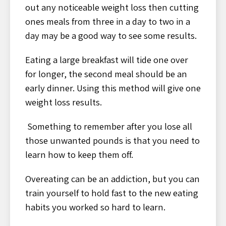
out any noticeable weight loss then cutting
ones meals from three in a day to two in a
day may be a good way to see some results.
Eating a large breakfast will tide one over
for longer, the second meal should be an
early dinner. Using this method will give one
weight loss results.
Something to remember after you lose all
those unwanted pounds is that you need to
learn how to keep them off.
Overeating can be an addiction, but you can
train yourself to hold fast to the new eating
habits you worked so hard to learn.