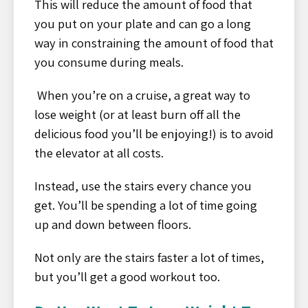
This will reduce the amount of food that
you put on your plate and can go a long
way in constraining the amount of food that
you consume during meals.
When you’re on a cruise, a great way to
lose weight (or at least burn off all the
delicious food you’ll be enjoying!) is to avoid
the elevator at all costs.
Instead, use the stairs every chance you
get. You’ll be spending a lot of time going
up and down between floors.
Not only are the stairs faster a lot of times,
but you’ll get a good workout too.