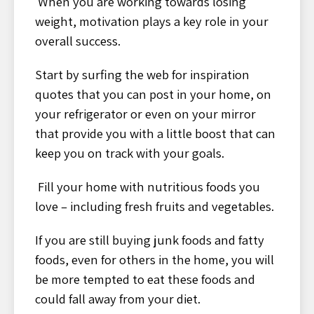
When you are working towards losing
weight, motivation plays a key role in your
overall success.
Start by surfing the web for inspiration
quotes that you can post in your home, on
your refrigerator or even on your mirror
that provide you with a little boost that can
keep you on track with your goals.
Fill your home with nutritious foods you
love – including fresh fruits and vegetables.
If you are still buying junk foods and fatty
foods, even for others in the home, you will
be more tempted to eat these foods and
could fall away from your diet.