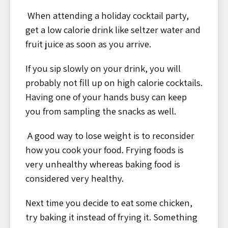
When attending a holiday cocktail party,
get a low calorie drink like seltzer water and
fruit juice as soon as you arrive.
If you sip slowly on your drink, you will
probably not fill up on high calorie cocktails.
Having one of your hands busy can keep
you from sampling the snacks as well.
A good way to lose weight is to reconsider
how you cook your food. Frying foods is
very unhealthy whereas baking food is
considered very healthy.
Next time you decide to eat some chicken,
try baking it instead of frying it. Something