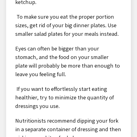
ketchup.
To make sure you eat the proper portion
sizes, get rid of your big dinner plates. Use
smaller salad plates for your meals instead.
Eyes can often be bigger than your
stomach, and the food on your smaller
plate will probably be more than enough to
leave you feeling full.
If you want to effortlessly start eating
healthier, try to minimize the quantity of
dressings you use.
Nutritionists recommend dipping your fork
in a separate container of dressing and then