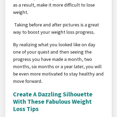
as a result, make it more difficult to lose
weight.
Taking before and after pictures is a great
way to boost your weight loss progress.
By realizing what you looked like on day
one of your quest and then seeing the
progress you have made a month, two
months, six months or a year later, you will
be even more motivated to stay healthy and
move forward.
Create A Dazzling Silhouette
With These Fabulous Weight
Loss Tips