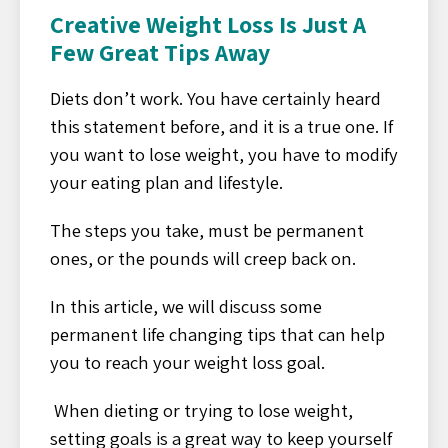
Creative Weight Loss Is Just A
Few Great Tips Away
Diets don’t work. You have certainly heard
this statement before, and it is a true one. If
you want to lose weight, you have to modify
your eating plan and lifestyle.
The steps you take, must be permanent
ones, or the pounds will creep back on.
In this article, we will discuss some
permanent life changing tips that can help
you to reach your weight loss goal.
When dieting or trying to lose weight,
setting goals is a great way to keep yourself