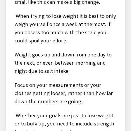
small like this can make a big change.
When trying to lose weight it is best to only
weigh yourself once a week at the most. If
you obsess too much with the scale you
could spoil your efforts.
Weight goes up and down from one day to
the next, or even between morning and
night due to salt intake.
Focus on your measurements or your
clothes getting looser, rather than how far
down the numbers are going.
Whether your goals are just to lose weight
or to bulk up, you need to include strength