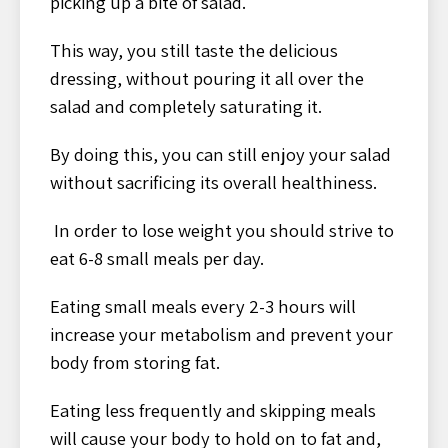
picking up a bite of salad.
This way, you still taste the delicious
dressing, without pouring it all over the
salad and completely saturating it.
By doing this, you can still enjoy your salad
without sacrificing its overall healthiness.
In order to lose weight you should strive to
eat 6-8 small meals per day.
Eating small meals every 2-3 hours will
increase your metabolism and prevent your
body from storing fat.
Eating less frequently and skipping meals
will cause your body to hold on to fat and,