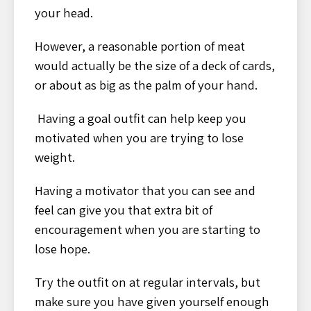
your head.
However, a reasonable portion of meat
would actually be the size of a deck of cards,
or about as big as the palm of your hand.
Having a goal outfit can help keep you
motivated when you are trying to lose
weight.
Having a motivator that you can see and
feel can give you that extra bit of
encouragement when you are starting to
lose hope.
Try the outfit on at regular intervals, but
make sure you have given yourself enough