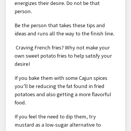
energizes their desire. Do not be that
person.
Be the person that takes these tips and
ideas and runs all the way to the finish line.
Craving French fries? Why not make your
own sweet potato fries to help satisfy your
desire!
If you bake them with some Cajun spices
you’ll be reducing the fat found in fried
potatoes and also getting a more flavorful
food.
If you feel the need to dip them, try
mustard as a low-sugar alternative to