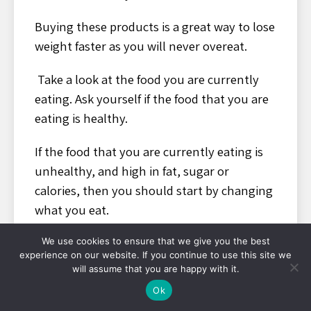
Buying these products is a great way to lose
weight faster as you will never overeat.
Take a look at the food you are currently
eating. Ask yourself if the food that you are
eating is healthy.
If the food that you are currently eating is
unhealthy, and high in fat, sugar or
calories, then you should start by changing
what you eat.
You should also take into account how
We use cookies to ensure that we give you the best
experience on our website. If you continue to use this site we
much and often you eat
will assume that you are happy with it.
Ok
One way of keeping a healthy body is to