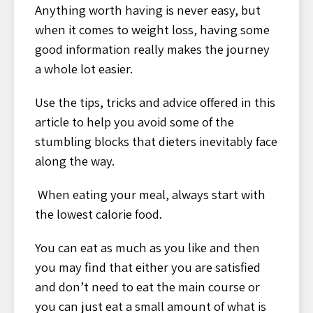
Anything worth having is never easy, but
when it comes to weight loss, having some
good information really makes the journey
a whole lot easier.
Use the tips, tricks and advice offered in this
article to help you avoid some of the
stumbling blocks that dieters inevitably face
along the way.
When eating your meal, always start with
the lowest calorie food.
You can eat as much as you like and then
you may find that either you are satisfied
and don’t need to eat the main course or
you can just eat a small amount of what is