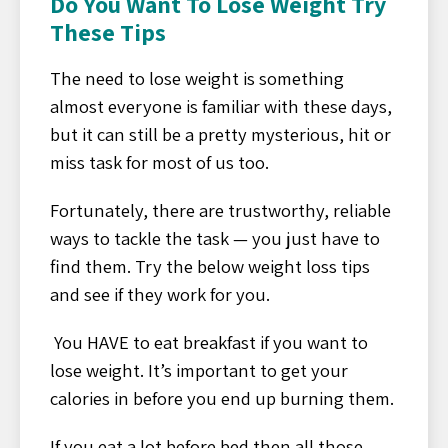
Do You Want To Lose Weight Try
These Tips
The need to lose weight is something
almost everyone is familiar with these days,
but it can still be a pretty mysterious, hit or
miss task for most of us too.
Fortunately, there are trustworthy, reliable
ways to tackle the task — you just have to
find them. Try the below weight loss tips
and see if they work for you.
You HAVE to eat breakfast if you want to
lose weight. It’s important to get your
calories in before you end up burning them.
If you eat a lot before bed then all those