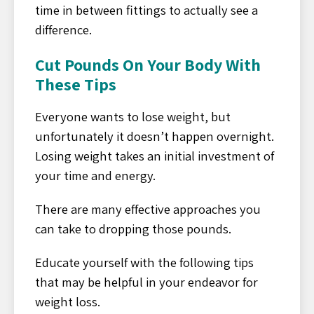
time in between fittings to actually see a
difference.
Cut Pounds On Your Body With
These Tips
Everyone wants to lose weight, but
unfortunately it doesn’t happen overnight.
Losing weight takes an initial investment of
your time and energy.
There are many effective approaches you
can take to dropping those pounds.
Educate yourself with the following tips
that may be helpful in your endeavor for
weight loss.