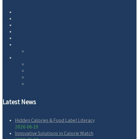
Home
Blog
Essential Oils
Equipment
AntiAging
Wellness
Natural Health
About
Contact
Privacy Policy
Earnings Disclaimer
Terms of Service
Latest News
Hidden Calories & Food Label Literacy
2026-06-19
Innovative Solutions in Calorie Watch