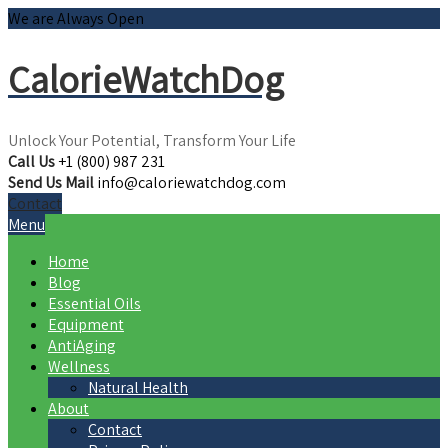
We are Always Open
CalorieWatchDog
Unlock Your Potential, Transform Your Life
Call Us
+1 (800) 987 231
Send Us Mail
info@caloriewatchdog.com
Contact
Menu
Home
Blog
Essential Oils
Equipment
AntiAging
Wellness
Natural Health
About
Contact