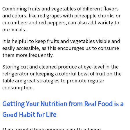
Combining fruits and vegetables of different flavors
and colors, like red grapes with pineapple chunks or
cucumbers and red peppers, can also add variety to
our meals.
It is helpful to keep fruits and vegetables visible and
easily accessible, as this encourages us to consume
them more frequently.
Storing cut and cleaned produce at eye-level in the
refrigerator or keeping a colorful bowl of fruit on the
table are great strategies to promote regular
consumption.
Getting Yоur Nutrіtіоn from Rеаl Food іѕ a
Gооd Hаbіt fоr Life
Mаnу реорlе think рорріng a multі-vіtаmіn