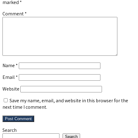
marked
*
Comment
*
Name
*
Email
*
Website
Save my name, email, and website in this browser for the
next time I comment.
Search
Search