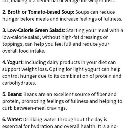
fat, making it a beneficial beverage for weight loss.
2. Broth or Tomato-based Soup:
Soups can reduce
hunger before meals and increase feelings of fullness.
3. Low-Calorie Green Salads:
Starting your meal with a
low-calorie salad, without high-fat dressings or
toppings, can help you feel full and reduce your
overall food intake.
4. Yogurt:
Including dairy products in your diet can
support weight loss. Opting for light yogurt can help
control hunger due to its combination of protein and
carbohydrates.
5. Beans:
Beans are an excellent source of fiber and
protein, promoting feelings of fullness and helping to
curb between-meal cravings.
6. Water:
Drinking water throughout the day is
essential for hydration and overall health. It is a no-