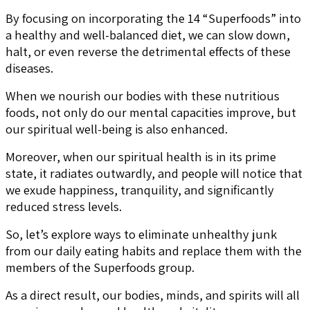
By focusing on incorporating the 14 “Superfoods” into
a healthy and well-balanced diet, we can slow down,
halt, or even reverse the detrimental effects of these
diseases.
When we nourish our bodies with these nutritious
foods, not only do our mental capacities improve, but
our spiritual well-being is also enhanced.
Moreover, when our spiritual health is in its prime
state, it radiates outwardly, and people will notice that
we exude happiness, tranquility, and significantly
reduced stress levels.
So, let’s explore ways to eliminate unhealthy junk
from our daily eating habits and replace them with the
members of the Superfoods group.
As a direct result, our bodies, minds, and spirits will all