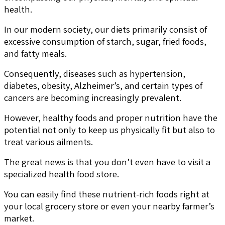
health.
In our modern society, our diets primarily consist of
excessive consumption of starch, sugar, fried foods,
and fatty meals.
Consequently, diseases such as hypertension,
diabetes, obesity, Alzheimer’s, and certain types of
cancers are becoming increasingly prevalent.
However, healthy foods and proper nutrition have the
potential not only to keep us physically fit but also to
treat various ailments.
The great news is that you don’t even have to visit a
specialized health food store.
You can easily find these nutrient-rich foods right at
your local grocery store or even your nearby farmer’s
market.