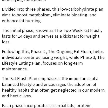
Divided into three phases, this low-carbohydrate plan
aims to boost metabolism, eliminate bloating, and
enhance fat burning.
The initial phase, known as The Two-Week Fat Flush,
lasts for 14 days and serves as a kickstart for weight
loss.
Following this, Phase 2, The Ongoing Fat Flush, helps
individuals continue losing weight, while Phase 3, The
Lifestyle Eating Plan, focuses on long-term
maintenance.
The Fat Flush Plan emphasizes the importance of a
balanced lifestyle and encourages the adoption of
healthy habits that often get neglected in our modern
and hectic lives.
Each phase incorporates essential fats, protein,