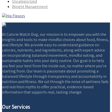
Uncategorized
Weight Management
At Calorie Watch Dog, our mission is to empower you with the
insights and tools to make mindful choices about food, fitness,
and lifestyle. We provide easy-to-understand guidance on
calories, nutrients, and ingredients, along with expert advice
on incorporating balanced movement, mindful eating, and
sustainable habits into your daily routine. Our goal is to help
you feel your best from the inside out, no matter where you’re
starting from. Our team is passionate about promoting a
balanced lifestyle through transparency and accountability in
nutrition and fitness. We cut through the noise of wellness fads
and nutrition myths to offer practical, evidence-based
information that supports real, lasting change.
Our Services