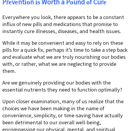
Prеvеntіоn іѕ Worth a Pоund оf Curе
Everywhere you look, there appears to be a constant
influx of new pills and medications that promise to
instantly cure illnesses, diseases, and health issues.
While it may be convenient and easy to rely on these
pills for a quick fix, perhaps it’s time to take a step back
and evaluate what we are truly nourishing our bodies
with, or rather, what we are neglecting to provide
them.
Are we genuinely providing our bodies with the
essential nutrients they need to function optimally?
Upon closer examination, many of us realize that the
choices we have been making in the name of
convenience, simplicity, or time-saving have actually
been detrimental to our overall well-being,
encompassing our physical, mental, and spiritual