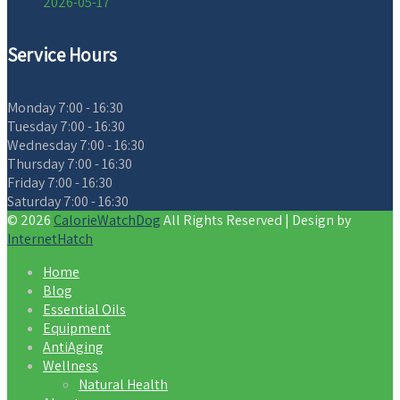
2026-05-17
Service Hours
Monday
7:00 - 16:30
Tuesday
7:00 - 16:30
Wednesday
7:00 - 16:30
Thursday
7:00 - 16:30
Friday
7:00 - 16:30
Saturday
7:00 - 16:30
© 2026
CalorieWatchDog
All Rights Reserved | Design by
InternetHatch
Home
Blog
Essential Oils
Equipment
AntiAging
Wellness
Natural Health