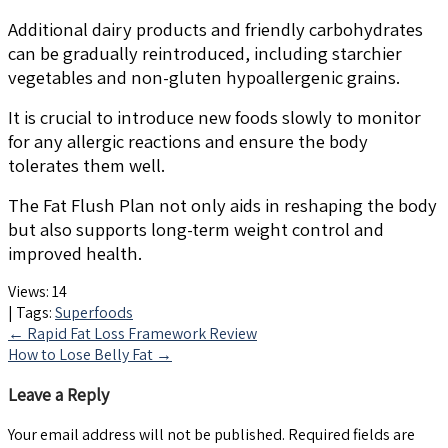
Additional dairy products and friendly carbohydrates
can be gradually reintroduced, including starchier
vegetables and non-gluten hypoallergenic grains.
It is crucial to introduce new foods slowly to monitor
for any allergic reactions and ensure the body
tolerates them well.
The Fat Flush Plan not only aids in reshaping the body
but also supports long-term weight control and
improved health.
Views:
14
| Tags:
Superfoods
Post
←
Rapid Fat Loss Framework Review
How to Lose Belly Fat
→
navigation
Leave a Reply
Your email address will not be published.
Required fields are