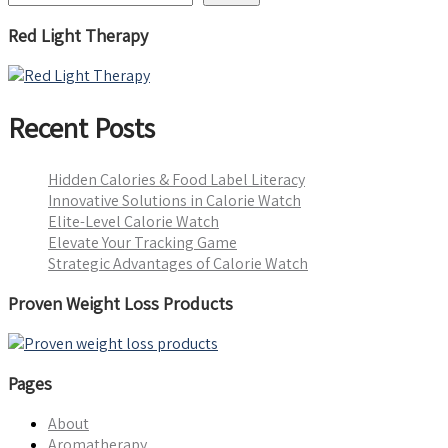
Red Light Therapy
Recent Posts
Hidden Calories & Food Label Literacy
Innovative Solutions in Calorie Watch
Elite-Level Calorie Watch
Elevate Your Tracking Game
Strategic Advantages of Calorie Watch
Proven Weight Loss Products
Pages
About
Aromatherapy