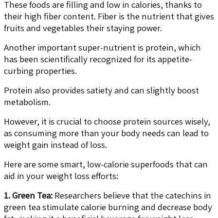
These foods are filling and low in calories, thanks to
their high fiber content. Fiber is the nutrient that gives
fruits and vegetables their staying power.
Another important super-nutrient is protein, which
has been scientifically recognized for its appetite-
curbing properties.
Protein also provides satiety and can slightly boost
metabolism.
However, it is crucial to choose protein sources wisely,
as consuming more than your body needs can lead to
weight gain instead of loss.
Here are some smart, low-calorie superfoods that can
aid in your weight loss efforts:
1. Green Tea:
Researchers believe that the catechins in
green tea stimulate calorie burning and decrease body