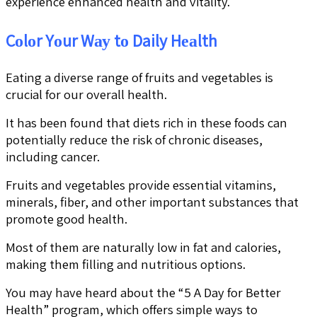
experience enhanced health and vitality.
Cоlоr Yоur Wау tо Daily Hеаlth
Eating a diverse range of fruits and vegetables is
crucial for our overall health.
It has been found that diets rich in these foods can
potentially reduce the risk of chronic diseases,
including cancer.
Fruits and vegetables provide essential vitamins,
minerals, fiber, and other important substances that
promote good health.
Most of them are naturally low in fat and calories,
making them filling and nutritious options.
You may have heard about the “5 A Day for Better
Health” program, which offers simple ways to