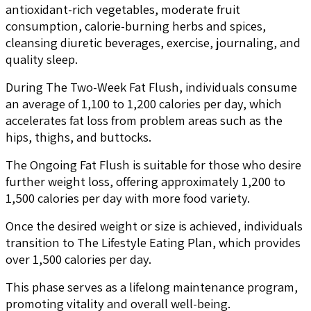
antioxidant-rich vegetables, moderate fruit
consumption, calorie-burning herbs and spices,
cleansing diuretic beverages, exercise, journaling, and
quality sleep.
During The Two-Week Fat Flush, individuals consume
an average of 1,100 to 1,200 calories per day, which
accelerates fat loss from problem areas such as the
hips, thighs, and buttocks.
The Ongoing Fat Flush is suitable for those who desire
further weight loss, offering approximately 1,200 to
1,500 calories per day with more food variety.
Once the desired weight or size is achieved, individuals
transition to The Lifestyle Eating Plan, which provides
over 1,500 calories per day.
This phase serves as a lifelong maintenance program,
promoting vitality and overall well-being.