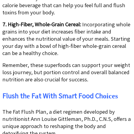
calorie beverage that can help you feel full and flush
toxins from your body.
7. High-Fiber, Whole-Grain Cereal:
Incorporating whole
grains into your diet increases fiber intake and
enhances the nutritional value of your meals. Starting
your day with a bowl of high-fiber whole-grain cereal
can be a healthy choice.
Remember, these superfoods can support your weight
loss journey, but portion control and overall balanced
nutrition are also crucial for success.
Flush thе Fаt With Smаrt Food Chоісеѕ
The Fat Flush Plan, a diet regimen developed by
nutritionist Ann Louise Gittleman, Ph.D., C.N.S, offers a
unique approach to reshaping the body and
detoxifying the system.