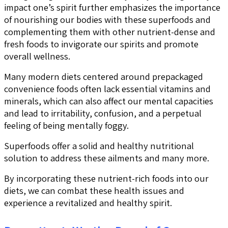
impact one’s spirit further emphasizes the importance
of nourishing our bodies with these superfoods and
complementing them with other nutrient-dense and
fresh foods to invigorate our spirits and promote
overall wellness.
Many modern diets centered around prepackaged
convenience foods often lack essential vitamins and
minerals, which can also affect our mental capacities
and lead to irritability, confusion, and a perpetual
feeling of being mentally foggy.
Superfoods offer a solid and healthy nutritional
solution to address these ailments and many more.
By incorporating these nutrient-rich foods into our
diets, we can combat these health issues and
experience a revitalized and healthy spirit.