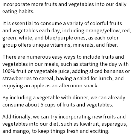
incorporate more fruits and vegetables into our daily
eating habits.
It is essential to consume a variety of colorful fruits
and vegetables each day, including orange/yellow, red,
green, white, and blue/purple ones, as each color
group offers unique vitamins, minerals, and fiber.
There are numerous easy ways to include fruits and
vegetables in our meals, such as starting the day with
100% fruit or vegetable juice, adding sliced bananas or
strawberries to cereal, having a salad for lunch, and
enjoying an apple as an afternoon snack.
By including a vegetable with dinner, we can already
consume about 5 cups of fruits and vegetables.
Additionally, we can try incorporating new fruits and
vegetables into our diet, such as kiwifruit, asparagus,
and mango, to keep things fresh and exciting.