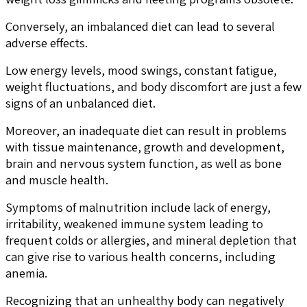
Conversely, an imbalanced diet can lead to several
adverse effects.
Low energy levels, mood swings, constant fatigue,
weight fluctuations, and body discomfort are just a few
signs of an unbalanced diet.
Moreover, an inadequate diet can result in problems
with tissue maintenance, growth and development,
brain and nervous system function, as well as bone
and muscle health.
Symptoms of malnutrition include lack of energy,
irritability, weakened immune system leading to
frequent colds or allergies, and mineral depletion that
can give rise to various health concerns, including
anemia.
Recognizing that an unhealthy body can negatively