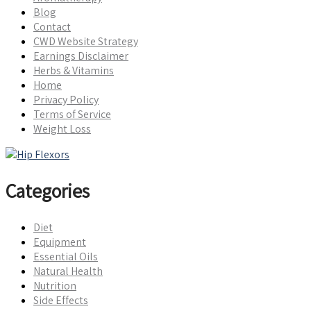
Blog
Contact
CWD Website Strategy
Earnings Disclaimer
Herbs & Vitamins
Home
Privacy Policy
Terms of Service
Weight Loss
Categories
Diet
Equipment
Essential Oils
Natural Health
Nutrition
Side Effects