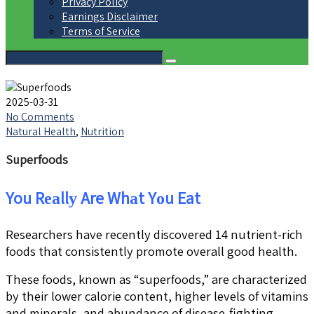
Privacy Policy
Earnings Disclaimer
Terms of Service
2025-03-31
No Comments
Natural Health
,
Nutrition
Superfoods
You Rеаllу Are Whаt Yоu Eat
Researchers have recently discovered 14 nutrient-rich
foods that consistently promote overall good health.
These foods, known as “superfoods,” are characterized
by their lower calorie content, higher levels of vitamins
and minerals, and abundance of disease-fighting