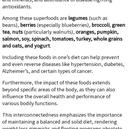
antioxidants.
Among these superfoods are
legumes
(such as
beans),
berries
(especially blueberries),
broccoli
,
green
tea
,
nuts
(particularly walnuts),
oranges, pumpkin,
salmon, soy, spinach, tomatoes, turkey, whole grains
and oats, and yogurt
.
Including these foods in one’s diet can help prevent
and even reverse diseases like hypertension, diabetes,
Alzheimer’s, and certain types of cancer.
Furthermore, the impact of these foods extends
beyond specific areas of the body, as they can also
influence the overall health and performance of
various bodily functions.
This interconnectedness emphasizes the importance
of maintaining a balanced and solid diet, rendering
weight loss gimmicks and fleeting programs obsolete.