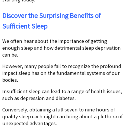
Discover the Surprising Benefits of
Sufficient Sleep
We often hear about the importance of getting
enough sleep and how detrimental sleep deprivation
can be.
However, many people fail to recognize the profound
impact sleep has on the fundamental systems of our
bodies.
Insufficient sleep can lead to a range of health issues,
such as depression and diabetes.
Conversely, obtaining a full seven to nine hours of
quality sleep each night can bring about a plethora of
unexpected advantages.