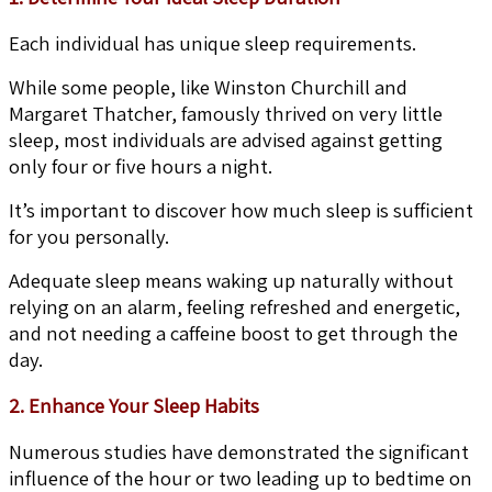
Each individual has unique sleep requirements.
While some people, like Winston Churchill and
Margaret Thatcher, famously thrived on very little
sleep, most individuals are advised against getting
only four or five hours a night.
It’s important to discover how much sleep is sufficient
for you personally.
Adequate sleep means waking up naturally without
relying on an alarm, feeling refreshed and energetic,
and not needing a caffeine boost to get through the
day.
2. Enhance Your Sleep Habits
Numerous studies have demonstrated the significant
influence of the hour or two leading up to bedtime on