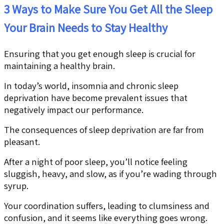
3 Ways to Make Sure You Get All the Sleep
Your Brain Needs to Stay Healthy
Ensuring that you get enough sleep is crucial for
maintaining a healthy brain.
In today’s world, insomnia and chronic sleep
deprivation have become prevalent issues that
negatively impact our performance.
The consequences of sleep deprivation are far from
pleasant.
After a night of poor sleep, you’ll notice feeling
sluggish, heavy, and slow, as if you’re wading through
syrup.
Your coordination suffers, leading to clumsiness and
confusion, and it seems like everything goes wrong.