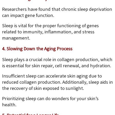
Researchers have found that chronic sleep deprivation
can impact gene function.
Sleep is vital for the proper functioning of genes
related to immunity, inflammation, and stress
management.
4. Slowing Down the Aging Process
Sleep plays a crucial role in collagen production, which
is essential for skin repair, cell renewal, and hydration.
Insufficient sleep can accelerate skin aging due to
reduced collagen production. Additionally, sleep aids in
the recovery of skin exposed to sunlight.
Prioritizing sleep can do wonders for your skin’s
health.