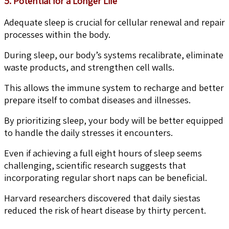
5. Potential for a Longer Life
Adequate sleep is crucial for cellular renewal and repair
processes within the body.
During sleep, our body’s systems recalibrate, eliminate
waste products, and strengthen cell walls.
This allows the immune system to recharge and better
prepare itself to combat diseases and illnesses.
By prioritizing sleep, your body will be better equipped
to handle the daily stresses it encounters.
Even if achieving a full eight hours of sleep seems
challenging, scientific research suggests that
incorporating regular short naps can be beneficial.
Harvard researchers discovered that daily siestas
reduced the risk of heart disease by thirty percent.