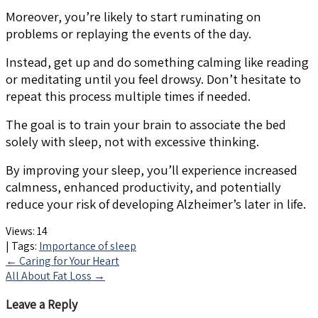
Moreover, you’re likely to start ruminating on
problems or replaying the events of the day.
Instead, get up and do something calming like reading
or meditating until you feel drowsy. Don’t hesitate to
repeat this process multiple times if needed.
The goal is to train your brain to associate the bed
solely with sleep, not with excessive thinking.
By improving your sleep, you’ll experience increased
calmness, enhanced productivity, and potentially
reduce your risk of developing Alzheimer’s later in life.
Views:
14
| Tags:
Importance of sleep
Post
←
Caring for Your Heart
All About Fat Loss
→
navigation
Leave a Reply