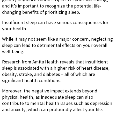
and it’s important to recognize the potential life-
changing benefits of prioritizing sleep.
Insufficient sleep can have serious consequences for
your health.
While it may not seem like a major concern, neglecting
sleep can lead to detrimental effects on your overall
well-being.
Research from Amita Health reveals that insufficient
sleep is associated with a higher risk of heart disease,
obesity, stroke, and diabetes – all of which are
significant health conditions.
Moreover, the negative impact extends beyond
physical health, as inadequate sleep can also
contribute to mental health issues such as depression
and anxiety, which can profoundly affect your life.