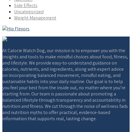
Side Effects
Uncategorized
Weight Management
At Calorie Watch Dog, our mission is to empower you with the
insights and tools to make mindful choices about food, fitness,
and lifestyle. We provide easy-to-understand guidance on
calories, nutrients, and ingredients, along with expert advice
on incorporating balanced movement, mindful eating, and
sustainable habits into your daily routine. Our goal is to help
you feel your best from the inside out, no matter where you’re
starting from. Our team is passionate about promoting a
balanced lifestyle through transparency and accountability in
nutrition and fitness. We cut through the noise of wellness fads
and nutrition myths to offer practical, evidence-based
information that supports real, lasting change.