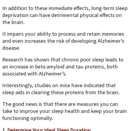
In addition to these immediate effects, long-term sleep
deprivation can have detrimental physical effects on
the brain.
It impairs your ability to process and retain memories
and even increases the risk of developing Alzheimer’s
disease.
Research has shown that chronic poor sleep leads to
an increase in beta amyloid and tau proteins, both
associated with Alzheimer’s.
Interestingly, studies on mice have indicated that
sleep aids in clearing these proteins from the brain.
The good news is that there are measures you can
take to improve your sleep health and keep your brain
functioning optimally.
1. Determine Your Ideal Sleep Duration