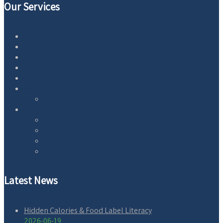
Our Services
Home
Blog
Essential Oils
Equipment
AntiAging
Wellness
Natural Health
About
Contact
Privacy Policy
Earnings Disclaimer
Terms of Service
Latest News
Hidden Calories & Food Label Literacy
2026-06-19