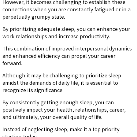
However, it becomes challenging to establish these
connections when you are constantly fatigued or in a
perpetually grumpy state.
By prioritizing adequate sleep, you can enhance your
work relationships and increase productivity.
This combination of improved interpersonal dynamics
and enhanced efficiency can propel your career
forward.
Although it may be challenging to prioritize sleep
amidst the demands of daily life, it is essential to
recognize its significance.
By consistently getting enough sleep, you can
positively impact your health, relationships, career,
and ultimately, your overall quality of life.
Instead of neglecting sleep, make it a top priority
starting today.