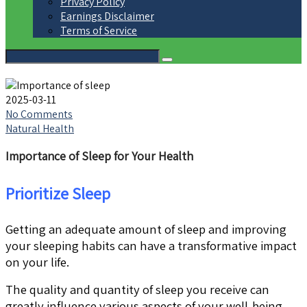
Privacy Policy
Earnings Disclaimer
Terms of Service
2025-03-11
No Comments
Natural Health
Importance of Sleep for Your Health
Prioritize Sleep
Getting an adequate amount of sleep and improving
your sleeping habits can have a transformative impact
on your life.
The quality and quantity of sleep you receive can
greatly influence various aspects of your well-being,