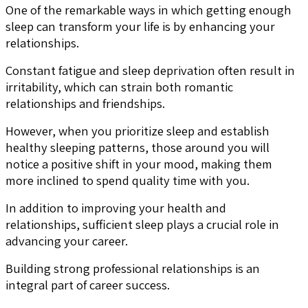
One of the remarkable ways in which getting enough
sleep can transform your life is by enhancing your
relationships.
Constant fatigue and sleep deprivation often result in
irritability, which can strain both romantic
relationships and friendships.
However, when you prioritize sleep and establish
healthy sleeping patterns, those around you will
notice a positive shift in your mood, making them
more inclined to spend quality time with you.
In addition to improving your health and
relationships, sufficient sleep plays a crucial role in
advancing your career.
Building strong professional relationships is an
integral part of career success.