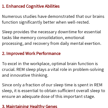
1. Enhanced Cognitive Abilities
Numerous studies have demonstrated that our brains
function significantly better when well-rested.
Sleep provides the necessary downtime for essential
tasks like memory consolidation, emotional
processing, and recovery from daily mental exertion.
2. Improved Work Performance
To excel in the workplace, optimal brain function is
crucial. REM sleep plays a vital role in problem-solving
and innovative thinking.
Since only a fraction of our sleep time is spent in REM
sleep, it is essential to obtain sufficient overall sleep to
ensure an adequate dose of this important stage.
3. Maintaining Healthy Genes