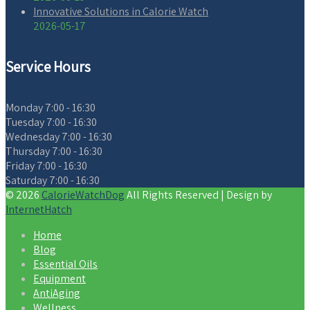
Innovative Solutions in Calorie Watch
2026-05-17
Service Hours
Monday
7:00 - 16:30
Tuesday
7:00 - 16:30
Wednesday
7:00 - 16:30
Thursday
7:00 - 16:30
Friday
7:00 - 16:30
Saturday
7:00 - 16:30
© 2026
CalorieWatchDog
All Rights Reserved | Design by
InternetHatch
Home
Blog
Essential Oils
Equipment
AntiAging
Wellness