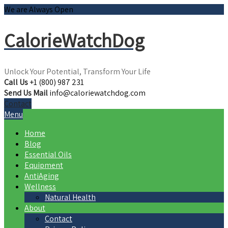
We are Always Open
CalorieWatchDog
Unlock Your Potential, Transform Your Life
Call Us
+1 (800) 987 231
Send Us Mail
info@caloriewatchdog.com
Contact
Menu
Home
Blog
Essential Oils
Equipment
AntiAging
Wellness
Natural Health
About
Contact