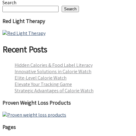
Search
Search
Red Light Therapy
Recent Posts
Hidden Calories & Food Label Literacy
Innovative Solutions in Calorie Watch
Elite-Level Calorie Watch
Elevate Your Tracking Game
Strategic Advantages of Calorie Watch
Proven Weight Loss Products
Pages