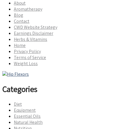
About
Aromatherapy
Blog
Contact
CWD Website Strategy
Earnings Disclaimer
Herbs & Vitamins
Home
Privacy Policy
Terms of Service
Weight Loss
Categories
Diet
Equipment
Essential Oils
Natural Health
Nutrition