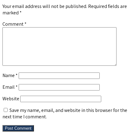
Your email address will not be published.
Required fields are
marked
*
Comment
*
Name
*
Email
*
Website
Save my name, email, and website in this browser for the
next time I comment.