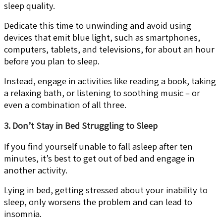
sleep quality.
Dedicate this time to unwinding and avoid using
devices that emit blue light, such as smartphones,
computers, tablets, and televisions, for about an hour
before you plan to sleep.
Instead, engage in activities like reading a book, taking
a relaxing bath, or listening to soothing music – or
even a combination of all three.
3. Don’t Stay in Bed Struggling to Sleep
If you find yourself unable to fall asleep after ten
minutes, it’s best to get out of bed and engage in
another activity.
Lying in bed, getting stressed about your inability to
sleep, only worsens the problem and can lead to
insomnia.