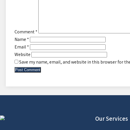
Comment
*
Name
*
Email
*
Website
Save my name, email, and website in this browser for th
Our Services