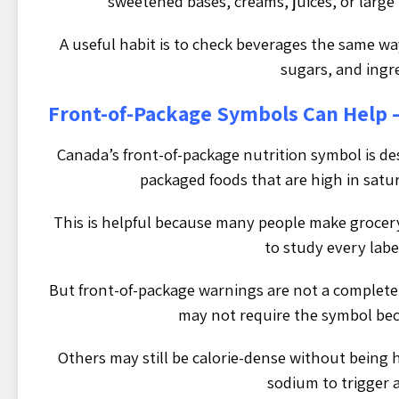
sweetened bases, creams, juices, or large
A useful habit is to check beverages the same way
sugars, and ingr
Front-of-Package Symbols Can Help 
Canada’s front-of-package nutrition symbol is de
packaged foods that are high in satur
This is helpful because many people make grocery
to study every label
But front-of-package warnings are not a complete
may not require the symbol bec
Others may still be calorie-dense without being 
sodium to trigger 