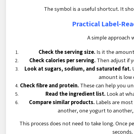
The symbol is a useful shortcut. It shou
Practical Label-Re
A simple approach w
Check the serving size.
Is it the amount
Check calories per serving.
Then adjust if 
Look at sugars, sodium, and saturated fat.
U
amount is low 
Check fibre and protein.
These can help you und
Read the ingredient list.
Look at wha
Compare similar products.
Labels are most
another, one yogurt to another,
This process does not need to take long. Once peo
seconds.