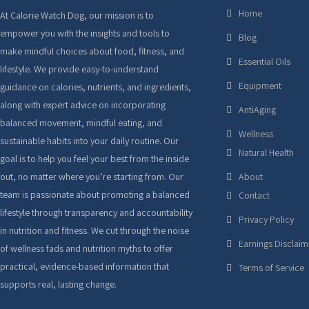
Home
At Calorie Watch Dog, our mission is to
empower you with the insights and tools to
Blog
make mindful choices about food, fitness, and
Essential Oils
lifestyle. We provide easy-to-understand
Equipment
guidance on calories, nutrients, and ingredients,
along with expert advice on incorporating
AntiAging
balanced movement, mindful eating, and
Wellness
sustainable habits into your daily routine. Our
Natural Health
goal is to help you feel your best from the inside
out, no matter where you’re starting from. Our
About
team is passionate about promoting a balanced
Contact
lifestyle through transparency and accountability
Privacy Policy
in nutrition and fitness. We cut through the noise
Earnings Disclaim
of wellness fads and nutrition myths to offer
practical, evidence-based information that
Terms of Service
supports real, lasting change.