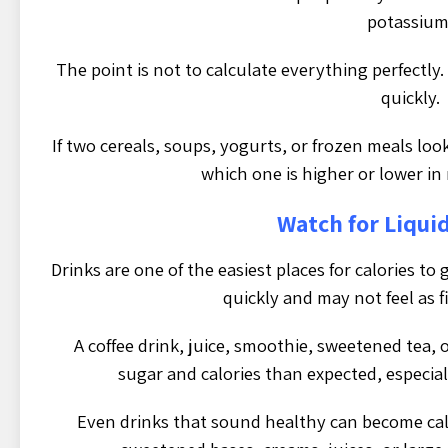
potassium
The point is not to calculate everything perfectly
quickly.
If two cereals, soups, yogurts, or frozen meals loo
which one is higher or lower in
Watch for Liquid
Drinks are one of the easiest places for calories t
quickly and may not feel as fi
A coffee drink, juice, smoothie, sweetened tea,
sugar and calories than expected, especial
Even drinks that sound healthy can become cal