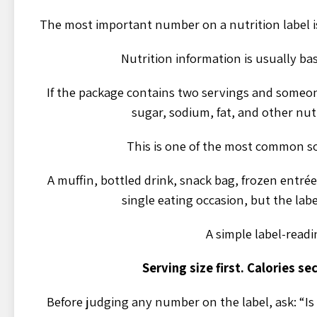
The most important number on a nutrition label is o
Nutrition information is usually ba
If the package contains two servings and someon
sugar, sodium, fat, and other nu
This is one of the most common so
A muffin, bottled drink, snack bag, frozen entrée
single eating occasion, but the label
A simple label-readin
Serving size first. Calories se
Before judging any number on the label, ask: “Is