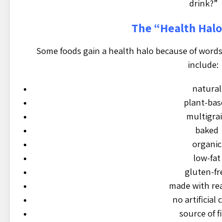
drink?”
The “Health Hal
Some foods gain a health halo because of words
include:
natural
plant-bas
multigra
baked
organic
low-fat
gluten-fr
made with rea
no artificial 
source of f