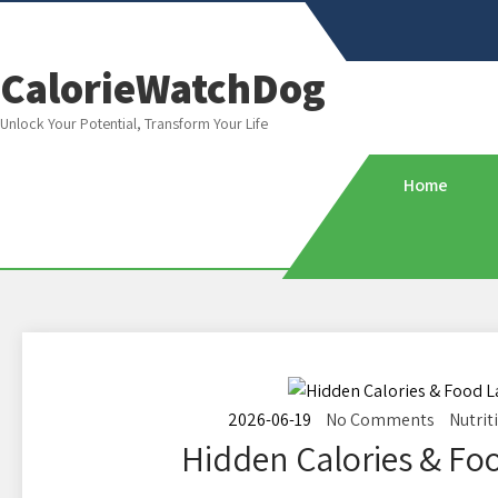
CalorieWatchDog
Unlock Your Potential, Transform Your Life
Home
2026-06-19
No Comments
Nutrit
Hidden Calories & Foo