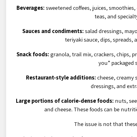
Beverages:
sweetened coffees, juices, smoothies,
teas, and specialt
Sauces and condiments:
salad dressings, may
teriyaki sauce, dips, spreads,
Snack foods:
granola, trail mix, crackers, chips, p
you” packaged s
Restaurant-style additions:
cheese, creamy sa
dressings, and extr
Large portions of calorie-dense foods:
nuts, seed
and cheese. These foods can be nutriti
The issue is not that thes