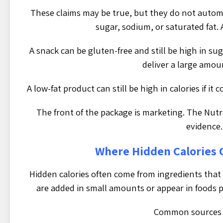
These claims may be true, but they do not automat
sugar, sodium, or saturated fat. 
A snack can be gluten-free and still be high in suga
deliver a large amou
A low-fat product can still be high in calories if it
The front of the package is marketing. The Nutri
evidence.
Where Hidden Calories
Hidden calories often come from ingredients that
are added in small amounts or appear in foods pe
Common sources 