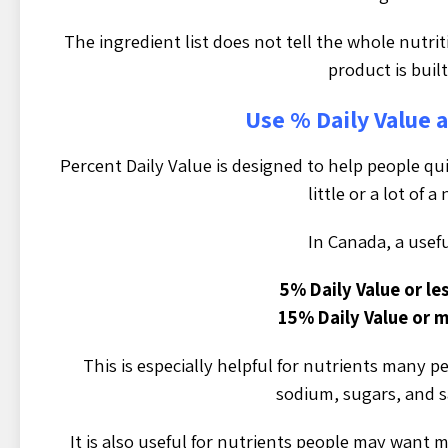
The ingredient list does not tell the whole nutrit
product is built
Use % Daily Value a
Percent Daily Value is designed to help people qu
little or a lot of a
In Canada, a useful
5% Daily Value or less
15% Daily Value or mo
This is especially helpful for nutrients many p
sodium, sugars, and s
It is also useful for nutrients people may want mo