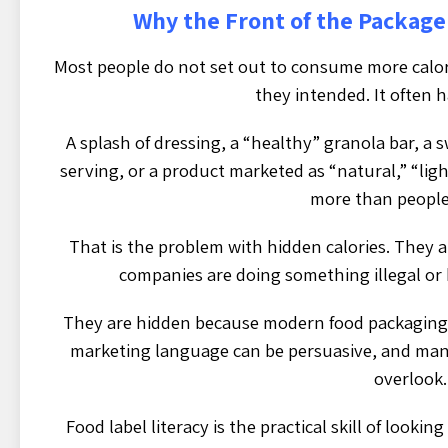
Why the Front of the Package
Most people do not set out to consume more calori
they intended. It often 
A splash of dressing, a “healthy” granola bar, a
serving, or a product marketed as “natural,” “lig
more than people 
That is the problem with hidden calories. They 
companies are doing something illegal or
They are hidden because modern food packaging i
marketing language can be persuasive, and many
overlook.
Food label literacy is the practical skill of look