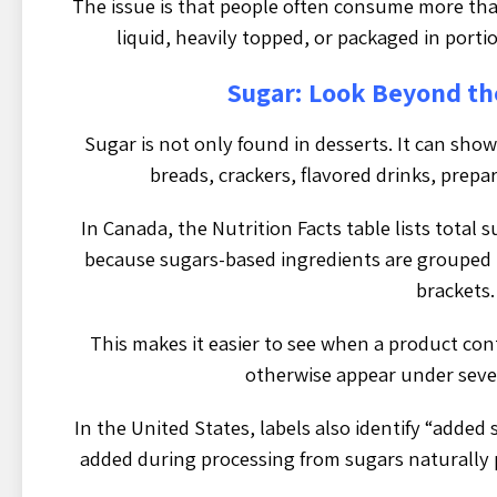
The issue is that people often consume more tha
liquid, heavily topped, or packaged in porti
Sugar: Look Beyond t
Sugar is not only found in desserts. It can show
breads, crackers, flavored drinks, prep
In Canada, the Nutrition Facts table lists total s
because sugars-based ingredients are grouped 
brackets.
This makes it easier to see when a product co
otherwise appear under sever
In the United States, labels also identify “added
added during processing from sugars naturally p