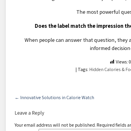
The most powerful quest
Does the label match the impression th
When people can answer that question, they a
informed decision
Views:
0
| Tags:
Hidden Calories & Fo
Post
←
Innovative Solutions in Calorie Watch
navigation
Leave a Reply
Your email address will not be published.
Required fields 