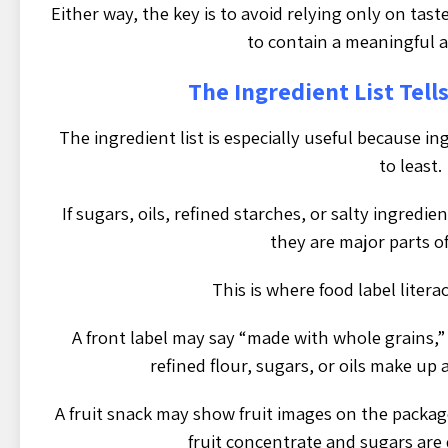
Either way, the key is to avoid relying only on tast
to contain a meaningful 
The Ingredient List Tells
The ingredient list is especially useful because i
to least.
If sugars, oils, refined starches, or salty ingredie
they are major parts o
This is where food label liter
A front label may say “made with whole grains,” 
refined flour, sugars, or oils make up 
A fruit snack may show fruit images on the package
fruit concentrate and sugars are