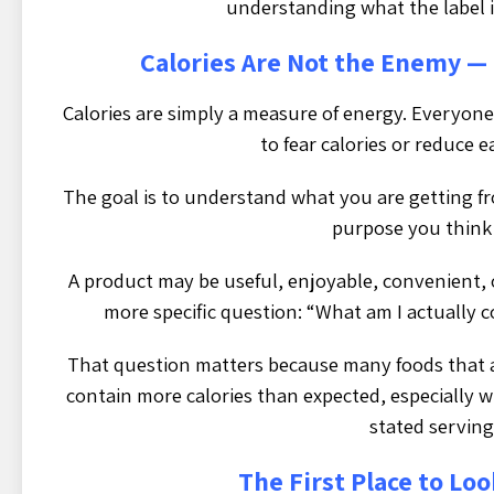
understanding what the label is
Calories Are Not the Enemy —
Calories are simply a measure of energy. Everyone
to fear calories or reduce 
The goal is to understand what you are getting fr
purpose you think 
A product may be useful, enjoyable, convenient, o
more specific question: “What am I actually 
That question matters because many foods that 
contain more calories than expected, especially w
stated serving 
The First Place to Loo