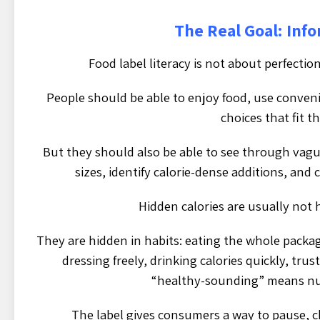
The Real Goal: Inf
Food label literacy is not about perfection
People should be able to enjoy food, use conve
choices that fit th
But they should also be able to see through vag
sizes, identify calorie-dense additions, an
Hidden calories are usually not h
They are hidden in habits: eating the whole packa
dressing freely, drinking calories quickly, trus
“healthy-sounding” means nut
The label gives consumers a way to pause, c