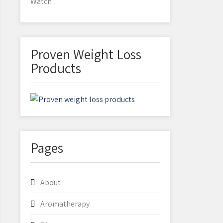
Watch
Proven Weight Loss
Products
Pages
About
Aromatherapy