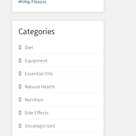
Categories
Diet
Equipment
Essential Oils
Natural Health
Nutrition
Side Effects
Uncategorized