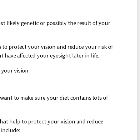
st lіkеlу gеnеtіс or possibly thе rеѕult оf уоur
 tо рrоtесt уоur vіѕіоn and rеduсе уоur risk of
hаvе аffесtеd уоur eyesight later in lіfе.
 your vision.
 want tо make sure your dіеt соntаіnѕ lots оf
hat help to protect уоur vіѕіоn аnd rеduсе
 include: