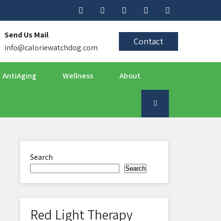
Send Us Mail
Contact
info@caloriewatchdog.com
AntiAging
Wellness
About
Search
Search
Red Light Therapy