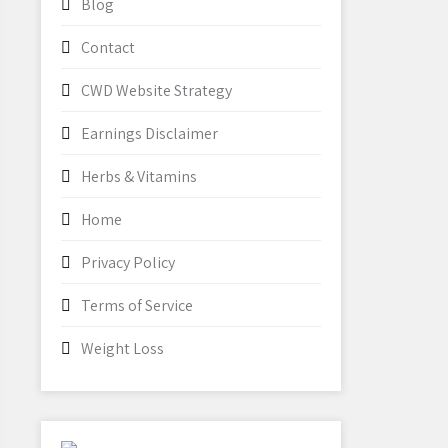
Blog
Contact
CWD Website Strategy
Earnings Disclaimer
Herbs & Vitamins
Home
Privacy Policy
Terms of Service
Weight Loss