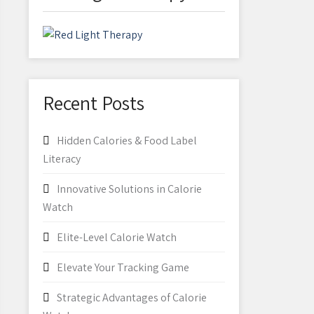
Recent Posts
Hidden Calories & Food Label
Literacy
Innovative Solutions in Calorie
Watch
Elite-Level Calorie Watch
Elevate Your Tracking Game
Strategic Advantages of Calorie