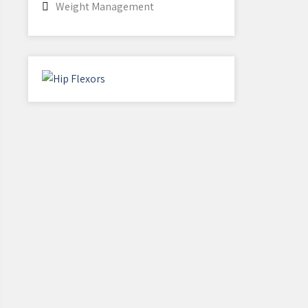
Weight Management