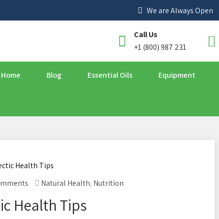
We are Always Open
Call Us
+1 (800) 987 231
Home
Blog
Essential Oils
Equipment
omments
Natural Health
,
Nutrition
ic Health Tips