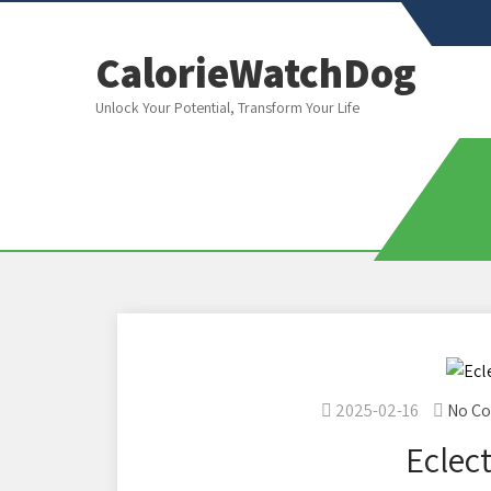
CalorieWatchDog
Unlock Your Potential, Transform Your Life
2025-02-16
No C
Eclect