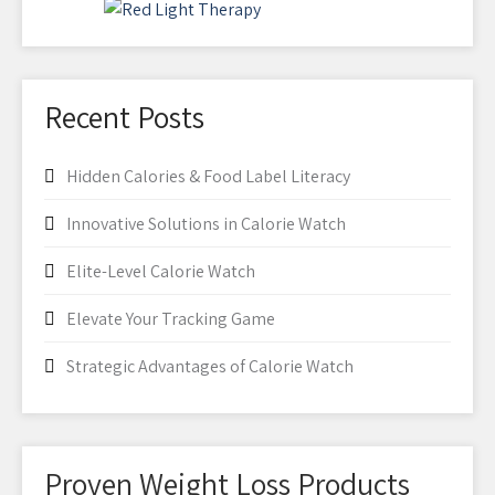
Recent Posts
Hidden Calories & Food Label Literacy
Innovative Solutions in Calorie Watch
Elite-Level Calorie Watch
Elevate Your Tracking Game
Strategic Advantages of Calorie Watch
Proven Weight Loss Products