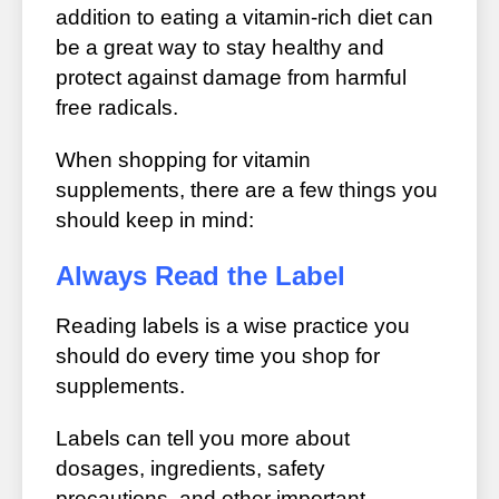
addition to eating a vitamin-rich diet can
be a great way to stay healthy and
protect against damage from harmful
free radicals.
When shopping for vitamin
supplements, there are a few things you
should keep in mind:
Always Read the Label
Reading labels is a wise practice you
should do every time you shop for
supplements.
Labels can tell you more about
dosages, ingredients, safety
precautions, and other important