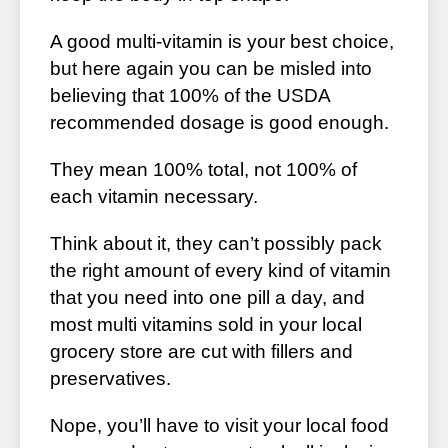
A good multi-vitamin is your best choice,
but here again you can be misled into
believing that 100% of the USDA
recommended dosage is good enough.
They mean 100% total, not 100% of
each vitamin necessary.
Think about it, they can’t possibly pack
the right amount of every kind of vitamin
that you need into one pill a day, and
most multi vitamins sold in your local
grocery store are cut with fillers and
preservatives.
Nope, you’ll have to visit your local food