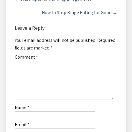
navigation
How to Stop Binge Eating for Good
→
Leave a Reply
Your email address will not be published.
Required
fields are marked
*
Comment
*
Name
*
Email
*