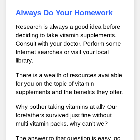
Always Do Your Homework
Research is always a good idea before
deciding to take vitamin supplements.
Consult with your doctor. Perform some
Internet searches or visit your local
library.
There is a wealth of resources available
for you on the topic of vitamin
supplements and the benefits they offer.
Why bother taking vitamins at all? Our
forefathers survived just fine without
multi vitamin packs, why can’t we?
The answer to that question is easy, go