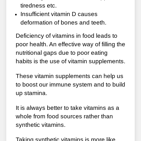
tiredness etc.
Insufficient vitamin D causes
deformation of bones and teeth.
Deficiency of vitamins in food leads to
poor health. An effective way of filling the
nutritional gaps due to poor eating
habits is the use of vitamin supplements.
These vitamin supplements can help us
to boost our immune system and to build
up stamina.
It is always better to take vitamins as a
whole from food sources rather than
synthetic vitamins.
Taking synthetic vitamins is more like