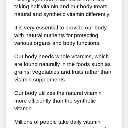
taking half vitamin and our body treats
natural and synthetic vitamin differently.
It is very essential to provide our body
with natural nutrients for protecting
various organs and body functions.
Our body needs whole vitamins, which
are found naturally in the foods such as
grains, vegetables and fruits rather than
vitamin supplements.
Our body utilizes the natural vitamin
more efficiently than the synthetic
vitamin.
Millions of people take daily vitamin