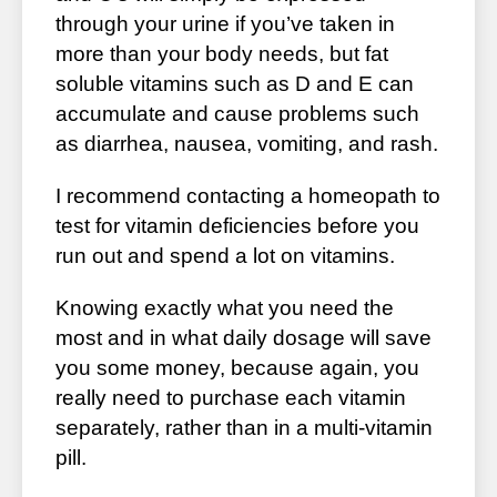
through your urine if you’ve taken in
more than your body needs, but fat
soluble vitamins such as D and E can
accumulate and cause problems such
as diarrhea, nausea, vomiting, and rash.
I recommend contacting a homeopath to
test for vitamin deficiencies before you
run out and spend a lot on vitamins.
Knowing exactly what you need the
most and in what daily dosage will save
you some money, because again, you
really need to purchase each vitamin
separately, rather than in a multi-vitamin
pill.