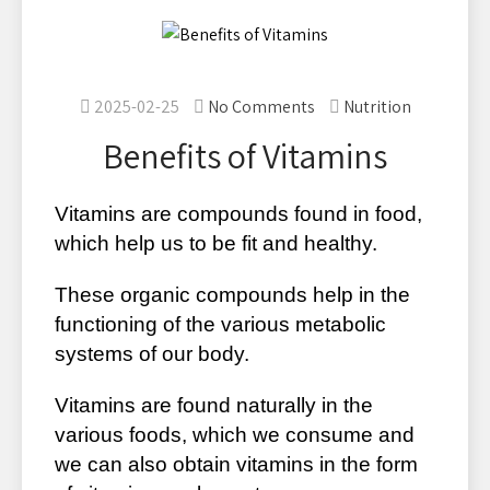
2025-02-25
No Comments
Nutrition
Benefits of Vitamins
Vitamins are compounds found in food,
which help us to be fit and healthy.
These organic compounds help in the
functioning of the various metabolic
systems of our body.
Vitamins are found naturally in the
various foods, which we consume and
we can also obtain vitamins in the form