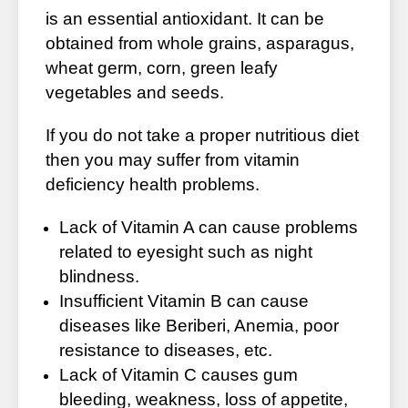
is an essential antioxidant. It can be
obtained from whole grains, asparagus,
wheat germ, corn, green leafy
vegetables and seeds.
If you do not take a proper nutritious diet
then you may suffer from vitamin
deficiency health problems.
Lack of Vitamin A can cause problems
related to eyesight such as night
blindness.
Insufficient Vitamin B can cause
diseases like Beriberi, Anemia, poor
resistance to diseases, etc.
Lack of Vitamin C causes gum
bleeding, weakness, loss of appetite,