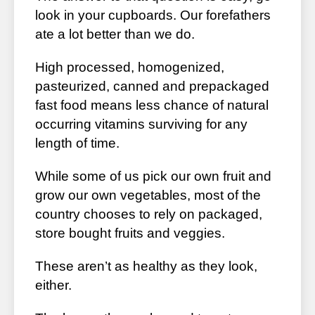
look in your cupboards. Our forefathers
ate a lot better than we do.
High processed, homogenized,
pasteurized, canned and prepackaged
fast food means less chance of natural
occurring vitamins surviving for any
length of time.
While some of us pick our own fruit and
grow our own vegetables, most of the
country chooses to rely on packaged,
store bought fruits and veggies.
These aren’t as healthy as they look,
either.