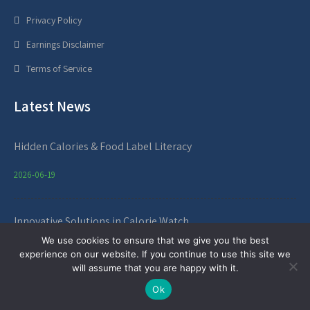
Privacy Policy
Earnings Disclaimer
Terms of Service
Latest News
Hidden Calories & Food Label Literacy
2026-06-19
Innovative Solutions in Calorie Watch
We use cookies to ensure that we give you the best
2026-05-17
experience on our website. If you continue to use this site we
will assume that you are happy with it.
Service Hours
Ok