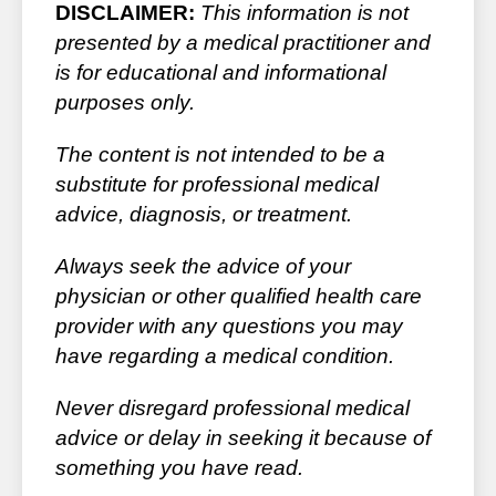
DISCLAIMER:
This information is not
presented by a medical practitioner and
is for educational and informational
purposes only.
The content is not intended to be a
substitute for professional medical
advice, diagnosis, or treatment.
Always seek the advice of your
physician or other qualified health care
provider with any questions you may
have regarding a medical condition.
Never disregard professional medical
advice or delay in seeking it because of
something you have read.