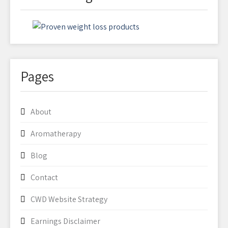
Pages
About
Aromatherapy
Blog
Contact
CWD Website Strategy
Earnings Disclaimer