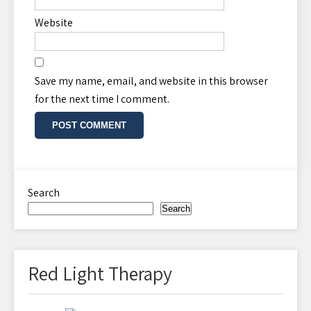
Website
Save my name, email, and website in this browser
for the next time I comment.
Search
Search
Red Light Therapy