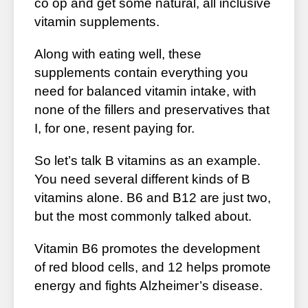
co op and get some natural, all inclusive
vitamin supplements.
Along with eating well, these
supplements contain everything you
need for balanced vitamin intake, with
none of the fillers and preservatives that
I, for one, resent paying for.
So let’s talk B vitamins as an example.
You need several different kinds of B
vitamins alone. B6 and B12 are just two,
but the most commonly talked about.
Vitamin B6 promotes the development
of red blood cells, and 12 helps promote
energy and fights Alzheimer’s disease.