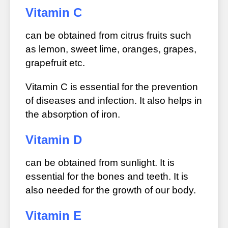
Vitamin C
can be obtained from citrus fruits such
as lemon, sweet lime, oranges, grapes,
grapefruit etc.
Vitamin C is essential for the prevention
of diseases and infection. It also helps in
the absorption of iron.
Vitamin D
can be obtained from sunlight. It is
essential for the bones and teeth. It is
also needed for the growth of our body.
Vitamin E