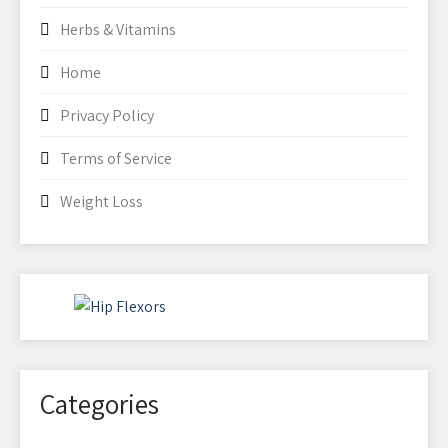
Herbs & Vitamins
Home
Privacy Policy
Terms of Service
Weight Loss
Categories