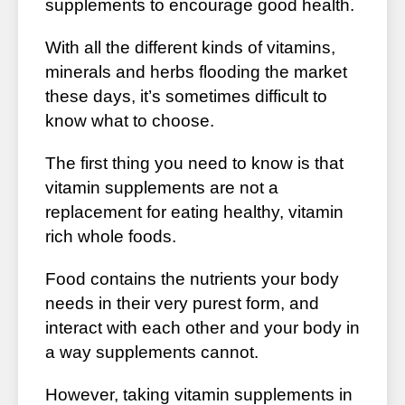
supplements to encourage good health.
With all the different kinds of vitamins,
minerals and herbs flooding the market
these days, it’s sometimes difficult to
know what to choose.
The first thing you need to know is that
vitamin supplements are not a
replacement for eating healthy, vitamin
rich whole foods.
Food contains the nutrients your body
needs in their very purest form, and
interact with each other and your body in
a way supplements cannot.
However, taking vitamin supplements in