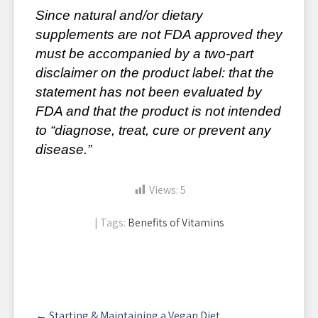
Since natural and/or dietary
supplements are not FDA approved they
must be accompanied by a two-part
disclaimer on the product label: that the
statement has not been evaluated by
FDA and that the product is not intended
to “diagnose, treat, cure or prevent any
disease.”
Views:
5
| Tags:
Benefits of Vitamins
Post
←
Starting & Maintaining a Vegan Diet