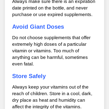
Always make sure there is an expiration
date printed on the bottle, and never
purchase or use expired supplements.
Avoid Giant Doses
Do not choose supplements that offer
extremely high doses of a particular
vitamin or vitamins. Too much of
anything can be harmful, sometimes
even fatal.
Store Safely
Always keep your vitamins out of the
reach of children. Store in a cool, dark,
dry place as heat and humidity can
affect the integrity of the vitamins.