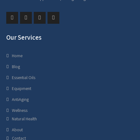
Our Services
Home
Blog
Essential Oils
Equipment
AntiAging
Wellness
Natural Health
About
Contact