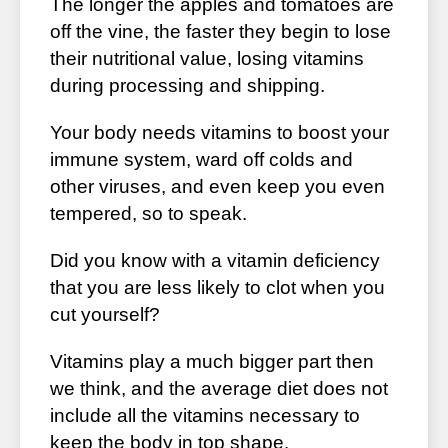
The longer the apples and tomatoes are
off the vine, the faster they begin to lose
their nutritional value, losing vitamins
during processing and shipping.
Your body needs vitamins to boost your
immune system, ward off colds and
other viruses, and even keep you even
tempered, so to speak.
Did you know with a vitamin deficiency
that you are less likely to clot when you
cut yourself?
Vitamins play a much bigger part then
we think, and the average diet does not
include all the vitamins necessary to
keep the body in top shape.