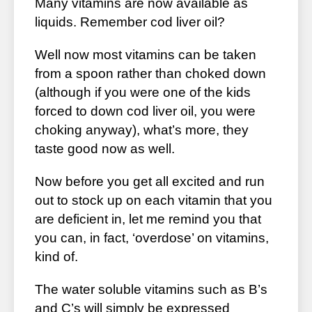
Many vitamins are now available as
liquids. Remember cod liver oil?
Well now most vitamins can be taken
from a spoon rather than choked down
(although if you were one of the kids
forced to down cod liver oil, you were
choking anyway), what’s more, they
taste good now as well.
Now before you get all excited and run
out to stock up on each vitamin that you
are deficient in, let me remind you that
you can, in fact, ‘overdose’ on vitamins,
kind of.
The water soluble vitamins such as B’s
and C’s will simply be expressed