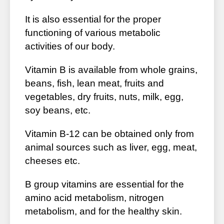
It is also essential for the proper
functioning of various metabolic
activities of our body.
Vitamin B is available from whole grains,
beans, fish, lean meat, fruits and
vegetables, dry fruits, nuts, milk, egg,
soy beans, etc.
Vitamin B-12 can be obtained only from
animal sources such as liver, egg, meat,
cheeses etc.
B group vitamins are essential for the
amino acid metabolism, nitrogen
metabolism, and for the healthy skin.