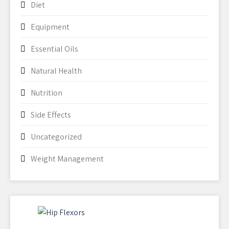
Diet
Equipment
Essential Oils
Natural Health
Nutrition
Side Effects
Uncategorized
Weight Management