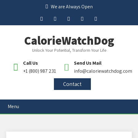
We are Always Open
CalorieWatchDog
Unlock Your Potential, Transform Your Life
Call Us
Send Us Mail
+1 (800) 987 231
info@caloriewatchdog.com
Contact
Menu