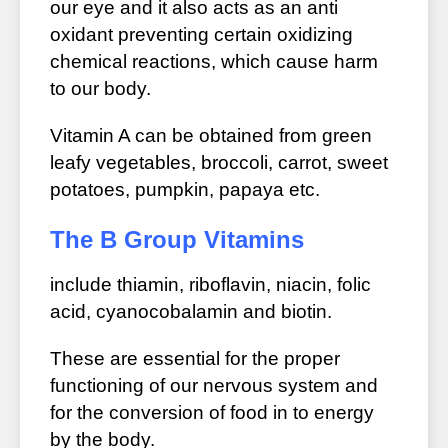
our eye and it also acts as an anti
oxidant preventing certain oxidizing
chemical reactions, which cause harm
to our body.
Vitamin A can be obtained from green
leafy vegetables, broccoli, carrot, sweet
potatoes, pumpkin, papaya etc.
The B Group Vitamins
include thiamin, riboflavin, niacin, folic
acid, cyanocobalamin and biotin.
These are essential for the proper
functioning of our nervous system and
for the conversion of food in to energy
by the body.