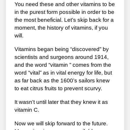
You need these and other vitamins to be
in the purest form possible in order to be
the most beneficial. Let’s skip back for a
moment, the history of vitamins, if you
will.
Vitamins began being “discovered” by
scientists and surgeons around 1914,
and the word “vitamin ” comes from the
word “vital” as in vital energy for life, but
as far back as the 1600’s sailors knew
to eat citrus fruits to prevent scurvy.
It wasn’t until later that they knew it as
vitamin C.
Now we will skip forward to the future.