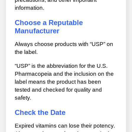
information.
Choose a Reputable
Manufacturer
Always choose products with “USP” on
the label.
“USP” is the abbreviation for the U.S.
Pharmacopeia and the inclusion on the
label means the product has been
tested and checked for quality and
safety.
Check the Date
Expired vitamins can lose their potency.