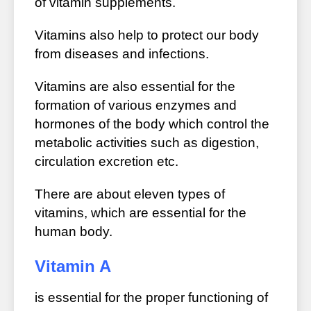
of vitamin supplements.
Vitamins also help to protect our body
from diseases and infections.
Vitamins are also essential for the
formation of various enzymes and
hormones of the body which control the
metabolic activities such as digestion,
circulation excretion etc.
There are about eleven types of
vitamins, which are essential for the
human body.
Vitamin A
is essential for the proper functioning of