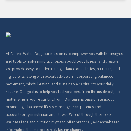
At Calorie Watch Dog, our mission is to empower you with the insights
and tools to make mindful choices about food, fitness, and lifestyle.
We provide easy-to-understand guidance on calories, nutrients, and
ingredients, along with expert advice on incorporating balanced
movement, mindful eating, and sustainable habits into your daily
routine. Our goal is to help you feel your best from the inside out, no
matter where you’re starting from. Our team is passionate about
promoting a balanced lifestyle through transparency and
accountability in nutrition and fitness. We cut through the noise of
wellness fads and nutrition myths to offer practical, evidence-based
information that supports real, lasting change.