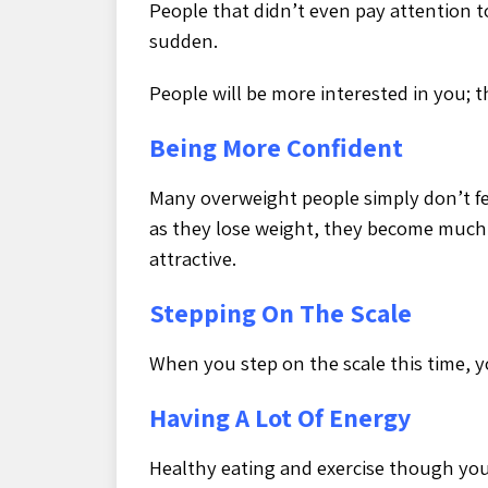
People that didn’t even pay attention to
sudden.
People will be more interested in you; th
Being More Confident
Many overweight people simply don’t fe
as they lose weight, they become much
attractive.
Stepping On The Scale
When you step on the scale this time, 
Having A Lot Of Energy
Healthy eating and exercise though your