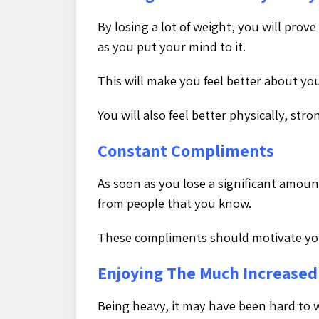
By losing a lot of weight, you will prov
as you put your mind to it.
This will make you feel better about you
You will also feel better physically, str
Constant Compliments
As soon as you lose a significant amou
from people that you know.
These compliments should motivate you
Enjoying The Much Increased 
Being heavy, it may have been hard to 