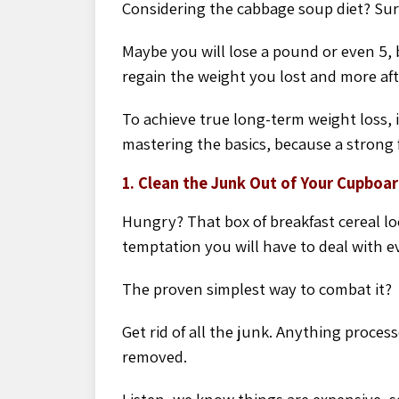
Considering the cabbage soup diet? Sure,
Maybe you will lose a pound or even 5, b
regain the weight you lost and more aft
To achieve true long-
term weight loss, 
mastering the basics, because a strong
1. Clean the Junk Out of Your Cupboa
Hungry? That box of breakfast cereal loo
temptation you will have to deal with e
The proven simplest way to combat it?
Get rid of all the junk. Anything proce
removed.