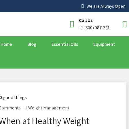
We are Always Open
Call Us
+1 (800) 987 231
Home
Blog
Essential Oils
Equipment
 Comments
Weight Management
When at Healthy Weight