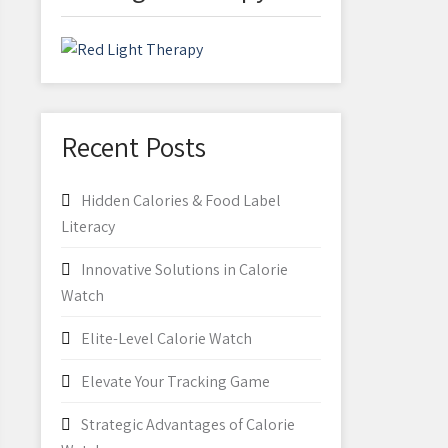
Recent Posts
Hidden Calories & Food Label
Literacy
Innovative Solutions in Calorie
Watch
Elite-Level Calorie Watch
Elevate Your Tracking Game
Strategic Advantages of Calorie