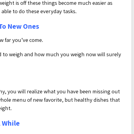
weight is off these things become much easier as
 able to do these everyday tasks.
To New Ones
w far you’ve come.
 to weigh and how much you weigh now will surely
hy, you will realize what you have been missing out
 whole menu of new favorite, but healthy dishes that
eight.
A While