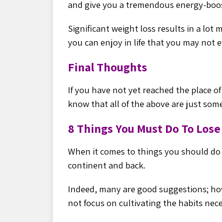
and give you a tremendous energy-
boo
Significant weight loss results in a lot
you can enjoy in life that you may not e
Final Thoughts
If you have not yet reached the place of
know that all of the above are just som
8 Things You Must Do To Los
When it comes to things you should do t
continent and back.
Indeed, many are good suggestions; ho
not focus on cultivating the habits nece