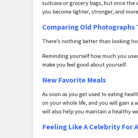
suitcase or grocery bags, but once the 
you become lighter, stronger, and more
Comparing Old Photographs 
There’s nothing better than looking ho
Reminding yourself how much you used
make you feel good about yourself.
New Favorite Meals
As soon as you get used to eating healt
on your whole life, and you will gain a
will also help you maintain a healthy w
Feeling Like A Celebrity For 