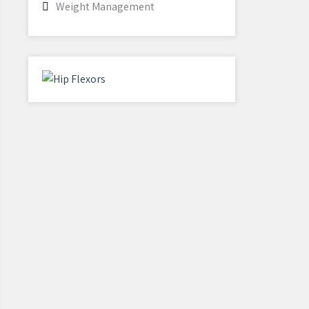
Weight Management