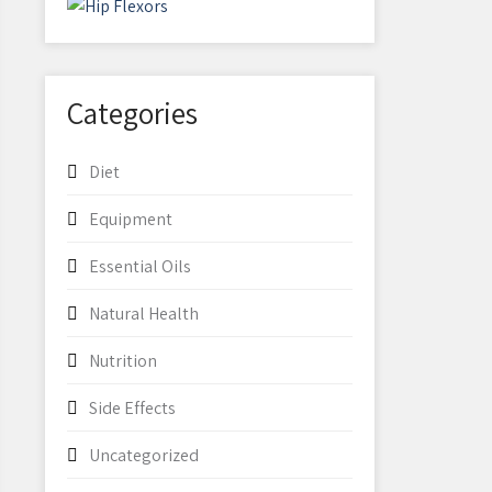
Categories
Diet
Equipment
Essential Oils
Natural Health
Nutrition
Side Effects
Uncategorized