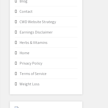
Blog
Contact
CWD Website Strategy
Earnings Disclaimer
Herbs & Vitamins
Home
Privacy Policy
Terms of Service
Weight Loss