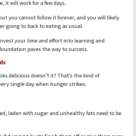
 it will work for a few days.
ut you cannot follow it forever, and you will likely
er going to back to eating as usual.
invest your time and effort into learning and
 foundation paves the way to success.
rds
ks delicious doesn’t it? That’s the kind of
very single day when hunger strikes.
ssed, laden with sugar and unhealthy fats need to be