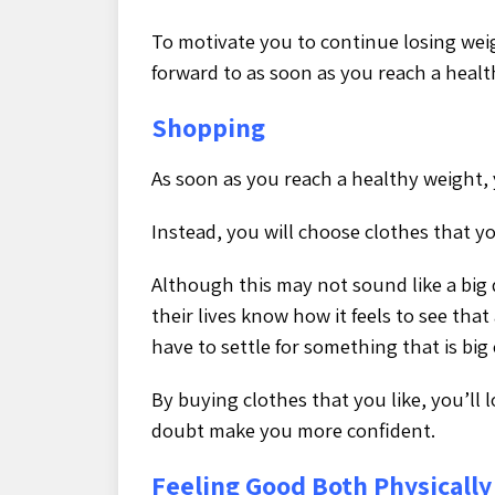
To motivate you to continue losing wei
forward to as soon as you reach a healt
Shopping
As soon as you reach a healthy weight, 
Instead, you will choose clothes that you
Although this may not sound like a big
their lives know how it feels to see that 
have to settle for something that is big
By buying clothes that you like, you’ll
doubt make you more confident.
Feeling Good Both Physically