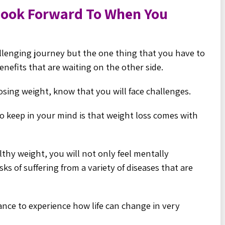
Look Forward To When You
llenging journey but the one thing that you have to
nefits that are waiting on the other side.
 losing weight, know that you will face challenges.
o keep in your mind is that weight loss comes with
thy weight, you will not only feel mentally
sks of suffering from a variety of diseases that are
hance to experience how life can change in very