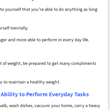
e to yourself that you’re able to do anything as long
rself mentally.
onger and more able to perform in every day life.
nt of weight, be prepared to get many compliments
 to maintain a healthy weight.
Ability to Perform Everyday Tasks
walk, wash dishes, vacuum your home, carry a heavy