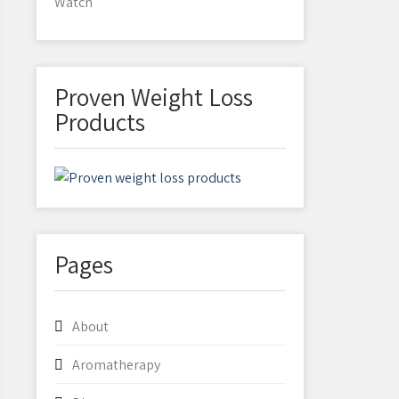
Watch
Proven Weight Loss
Products
Pages
About
Aromatherapy