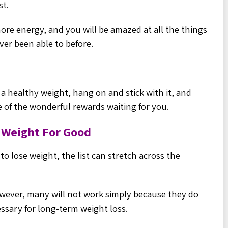
st.
 more energy, and you will be amazed at all the things
ver been able to before.
 a healthy weight, hang on and stick with it, and
e of the wonderful rewards waiting for you.
e Weight For Good
o lose weight, the list can stretch across the
wever, many will not work simply because they do
ssary for long-
term weight loss.