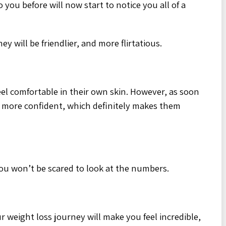
 you before will now start to notice you all of a
ey will be friendlier, and more flirtatious.
el comfortable in their own skin. However, as soon
 more confident, which definitely makes them
you won’t be scared to look at the numbers.
 weight loss journey will make you feel incredible,