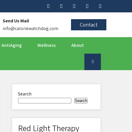
Send Us Mail
Contact
info@caloriewatchdog.com
AntiAging
Wellness
About
Search
Search
Red Light Therapy