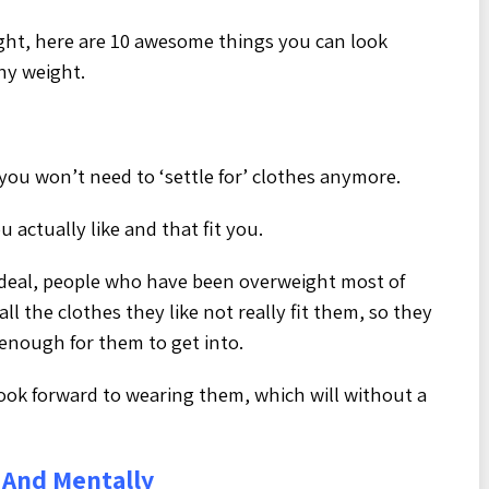
ght, here are 10 awesome things you can look
hy weight.
you won’t need to ‘settle for’ clothes anymore.
 actually like and that fit you.
 deal, people who have been overweight most of
all the clothes they like not really fit them, so they
 enough for them to get into.
 look forward to wearing them, which will without a
 And Mentally