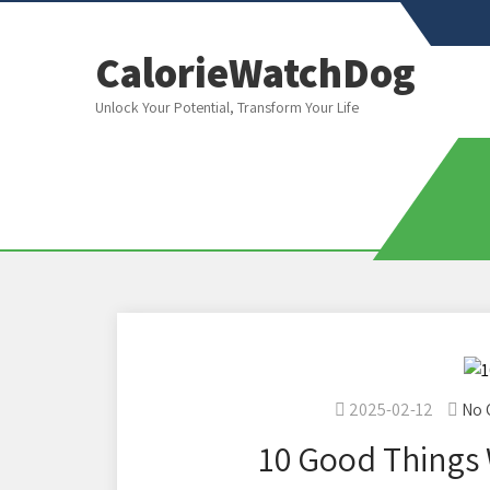
CalorieWatchDog
Unlock Your Potential, Transform Your Life
2025-02-12
No
10 Good Things 