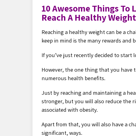
10 Awesome Things To 
Reach A Healthy Weight
Reaching a healthy weight can be a cha
keep in mind is the many rewards and be
If you’ve just recently decided to start
However, the one thing that you have t
numerous health benefits.
Just by reaching and maintaining a heal
stronger, but you will also reduce the ri
associated with obesity.
Apart from that, you will also have a c
significant, ways.