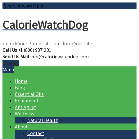
We are Always Open
CalorieWatchDog
Unlock Your Potential, Transform Your Life
Call Us
+1 (800) 987 231
Send Us Mail
info@caloriewatchdog.com
Contact
Menu
Home
Blog
Essential Oils
Equipment
AntiAging
Wellness
Natural Health
About
Contact