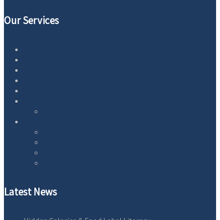
Our Services
Home
Blog
Essential Oils
Equipment
AntiAging
Wellness
Natural Health
About
Contact
Privacy Policy
Earnings Disclaimer
Terms of Service
Latest News