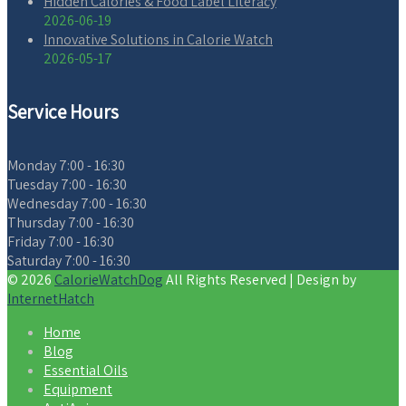
Hidden Calories & Food Label Literacy
2026-06-19
Innovative Solutions in Calorie Watch
2026-05-17
Service Hours
Monday
7:00 - 16:30
Tuesday
7:00 - 16:30
Wednesday
7:00 - 16:30
Thursday
7:00 - 16:30
Friday
7:00 - 16:30
Saturday
7:00 - 16:30
© 2026
CalorieWatchDog
All Rights Reserved | Design by
InternetHatch
Home
Blog
Essential Oils
Equipment