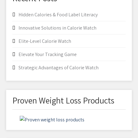
Hidden Calories & Food Label Literacy
Innovative Solutions in Calorie Watch
Elite-Level Calorie Watch
Elevate Your Tracking Game
Strategic Advantages of Calorie Watch
Proven Weight Loss Products