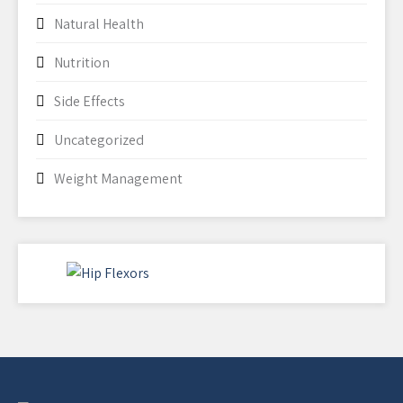
Natural Health
Nutrition
Side Effects
Uncategorized
Weight Management