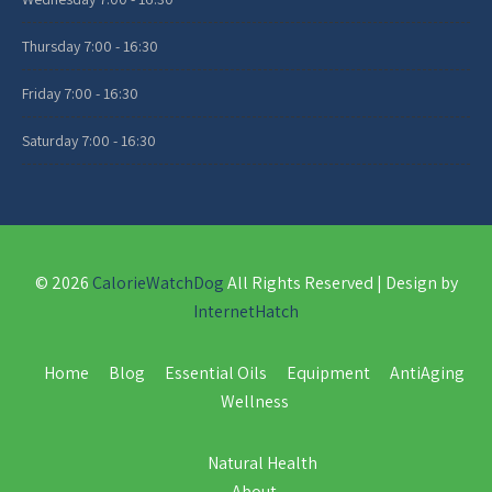
Thursday
7:00 - 16:30
Friday
7:00 - 16:30
Saturday
7:00 - 16:30
© 2026
CalorieWatchDog
All Rights Reserved | Design by
InternetHatch
Home
Blog
Essential Oils
Equipment
AntiAging
Wellness
Natural Health
About