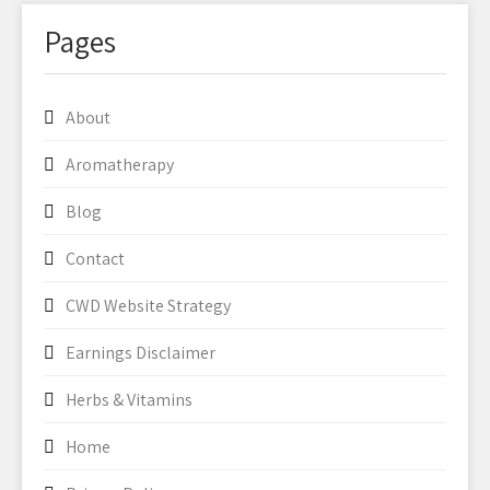
Pages
About
Aromatherapy
Blog
Contact
CWD Website Strategy
Earnings Disclaimer
Herbs & Vitamins
Home