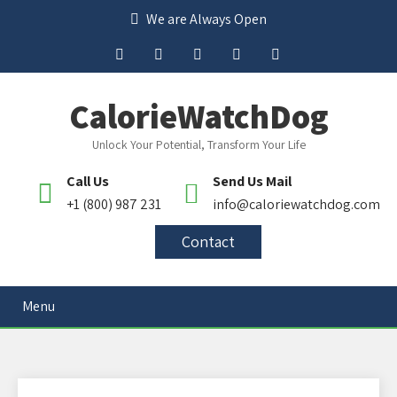
We are Always Open
CalorieWatchDog
Unlock Your Potential, Transform Your Life
Call Us
Send Us Mail
+1 (800) 987 231
info@caloriewatchdog.com
Contact
Menu