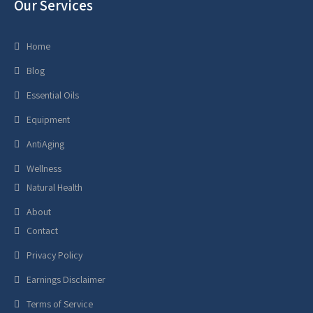
Our Services
Home
Blog
Essential Oils
Equipment
AntiAging
Wellness
Natural Health
About
Contact
Privacy Policy
Earnings Disclaimer
Terms of Service