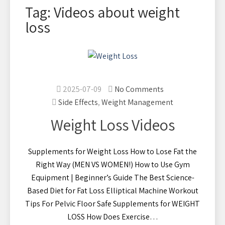
Tag: Videos about weight
loss
2025-07-09
No Comments
Side Effects
,
Weight Management
Weight Loss Videos
Supplements for Weight Loss How to Lose Fat the
Right Way (MEN VS WOMEN!) How to Use Gym
Equipment | Beginner’s Guide The Best Science-
Based Diet for Fat Loss Elliptical Machine Workout
Tips For Pelvic Floor Safe Supplements for WEIGHT
LOSS How Does Exercise…