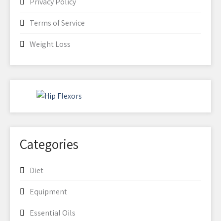
Privacy Policy
Terms of Service
Weight Loss
Categories
Diet
Equipment
Essential Oils