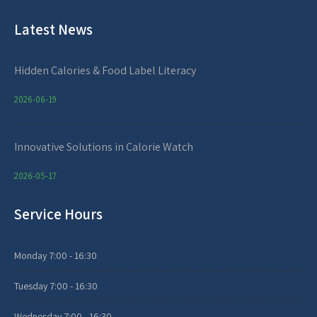
Latest News
Hidden Calories & Food Label Literacy
2026-06-19
Innovative Solutions in Calorie Watch
2026-05-17
Service Hours
Monday
7:00 - 16:30
Tuesday
7:00 - 16:30
Wednesday
7:00 - 16:30