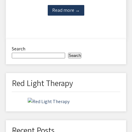
Read more →
Search
Search
Red Light Therapy
Recent Posts