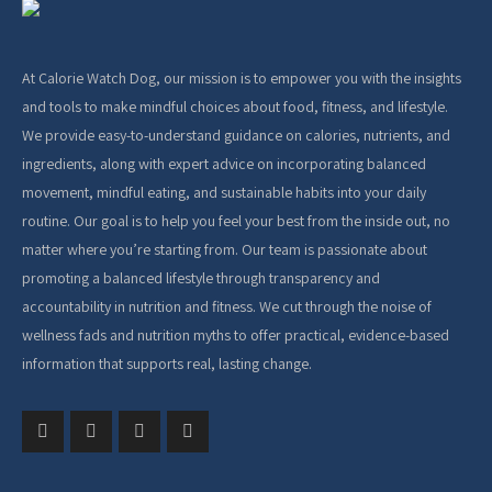
At Calorie Watch Dog, our mission is to empower you with the insights
and tools to make mindful choices about food, fitness, and lifestyle.
We provide easy-to-understand guidance on calories, nutrients, and
ingredients, along with expert advice on incorporating balanced
movement, mindful eating, and sustainable habits into your daily
routine. Our goal is to help you feel your best from the inside out, no
matter where you’re starting from. Our team is passionate about
promoting a balanced lifestyle through transparency and
accountability in nutrition and fitness. We cut through the noise of
wellness fads and nutrition myths to offer practical, evidence-based
information that supports real, lasting change.