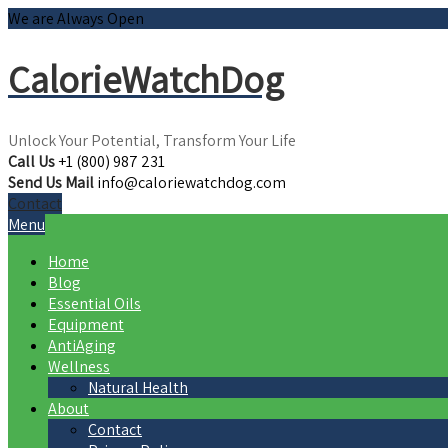
We are Always Open
CalorieWatchDog
Unlock Your Potential, Transform Your Life
Call Us
+1 (800) 987 231
Send Us Mail
info@caloriewatchdog.com
Contact
Menu
Home
Blog
Essential Oils
Equipment
AntiAging
Wellness
Natural Health
About
Contact