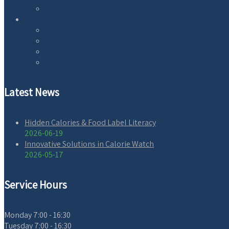
Natural Health
About
Contact
Privacy Policy
Earnings Disclaimer
Terms of Service
Latest News
Hidden Calories & Food Label Literacy
2026-06-19
Innovative Solutions in Calorie Watch
2026-05-17
Service Hours
Monday
7:00 - 16:30
Tuesday
7:00 - 16:30