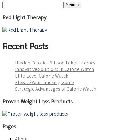
Search
Red Light Therapy
Recent Posts
Hidden Calories & Food Label Literacy
Innovative Solutions in Calorie Watch
Elite-Level Calorie Watch
Elevate Your Tracking Game
Strategic Advantages of Calorie Watch
Proven Weight Loss Products
Pages
About