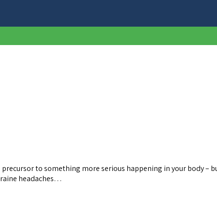
a precursor to something more serious happening in your body – bu
Migraine headaches…