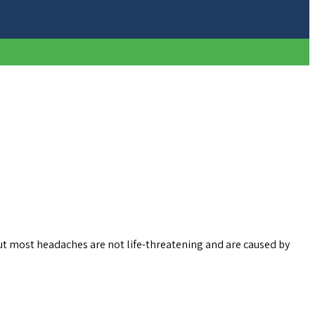
t most headaches are not life-threatening and are caused by