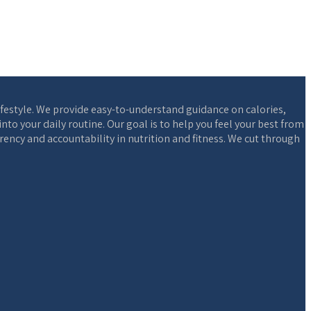
ifestyle. We provide easy-to-understand guidance on calories,
o your daily routine. Our goal is to help you feel your best from
ency and accountability in nutrition and fitness. We cut through