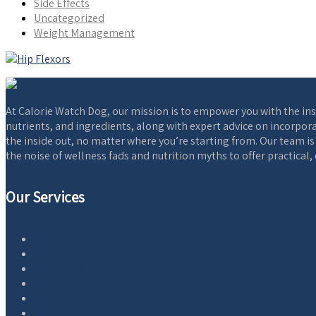
Side Effects
Uncategorized
Weight Management
At Calorie Watch Dog, our mission is to empower you with the ins
nutrients, and ingredients, along with expert advice on incorpora
the inside out, no matter where you’re starting from. Our team i
the noise of wellness fads and nutrition myths to offer practical
Our Services
Home
Blog
Essential Oils
Equipment
AntiAging
Wellness