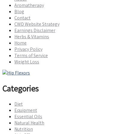
Aromatherapy
Blog
Contact
CWD Website Strategy
Earnings Disclaimer
Herbs & Vitamins
Home
Privacy Policy
Terms of Service
Weight Loss
Categories
Diet
Equipment
Essential Oils
Natural Health
Nutrition