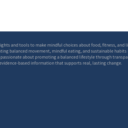
ights and tools to make mindful choices about food, fitness, and l
ting balanced movement, mindful eating, and sustainable habits int
s passionate about promoting a balanced lifestyle through transpar
, evidence-based information that supports real, lasting change.