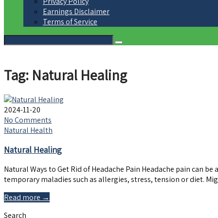
Privacy Policy
Earnings Disclaimer
Terms of Service
Tag: Natural Healing
2024-11-20
No Comments
Natural Health
Natural Healing
Natural Ways to Get Rid of Headache Pain Headache pain can be 
temporary maladies such as allergies, stress, tension or diet. 
Read more →
Search