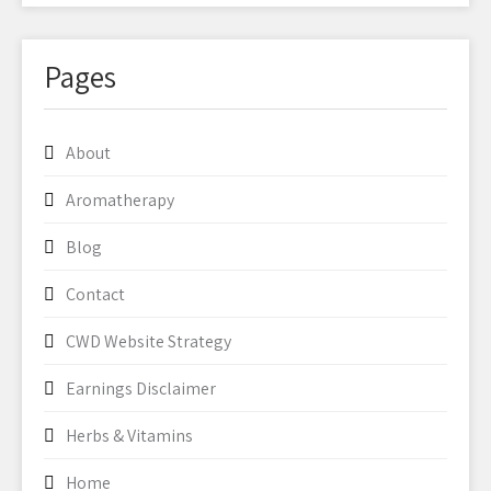
Pages
About
Aromatherapy
Blog
Contact
CWD Website Strategy
Earnings Disclaimer
Herbs & Vitamins
Home