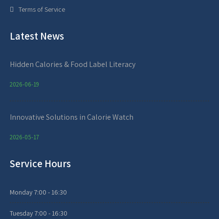
Terms of Service
Latest News
Hidden Calories & Food Label Literacy
2026-06-19
Innovative Solutions in Calorie Watch
2026-05-17
Service Hours
Monday
7:00 - 16:30
Tuesday
7:00 - 16:30