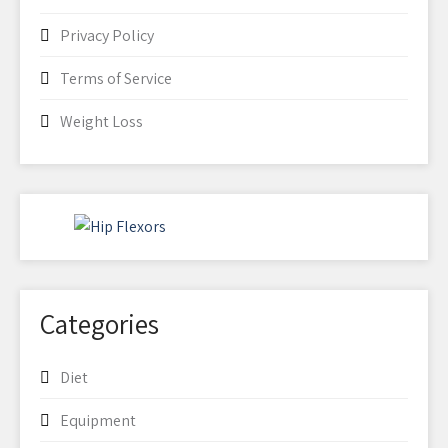
Privacy Policy
Terms of Service
Weight Loss
Categories
Diet
Equipment