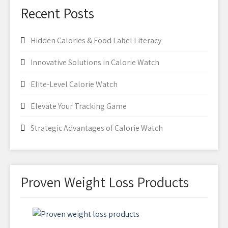
Recent Posts
Hidden Calories & Food Label Literacy
Innovative Solutions in Calorie Watch
Elite-Level Calorie Watch
Elevate Your Tracking Game
Strategic Advantages of Calorie Watch
Proven Weight Loss Products