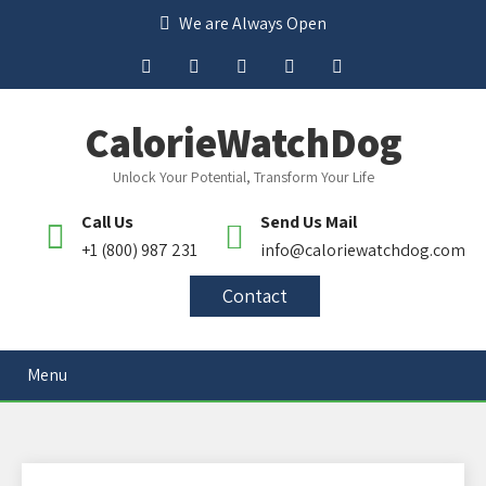
We are Always Open
CalorieWatchDog
Unlock Your Potential, Transform Your Life
Call Us
Send Us Mail
+1 (800) 987 231
info@caloriewatchdog.com
Contact
Menu