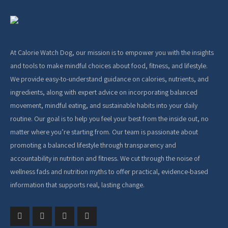
At Calorie Watch Dog, our mission is to empower you with the insights
and tools to make mindful choices about food, fitness, and lifestyle.
We provide easy-to-understand guidance on calories, nutrients, and
ingredients, along with expert advice on incorporating balanced
movement, mindful eating, and sustainable habits into your daily
routine. Our goal is to help you feel your best from the inside out, no
matter where you’re starting from. Our team is passionate about
promoting a balanced lifestyle through transparency and
accountability in nutrition and fitness. We cut through the noise of
wellness fads and nutrition myths to offer practical, evidence-based
information that supports real, lasting change.