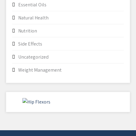
Essential Oils
Natural Health
Nutrition
Side Effects
Uncategorized
Weight Management