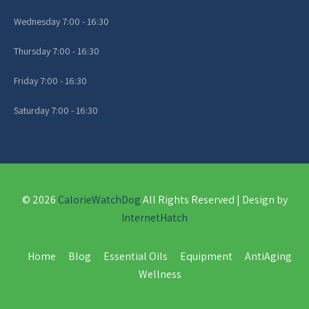
Wednesday
7:00 - 16:30
Thursday
7:00 - 16:30
Friday
7:00 - 16:30
Saturday
7:00 - 16:30
© 2026
CalorieWatchDog
All Rights Reserved | Design by
InternetHatch
Home
Blog
Essential Oils
Equipment
AntiAging
Wellness