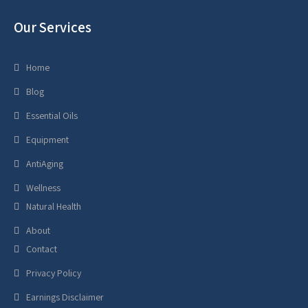
Our Services
Home
Blog
Essential Oils
Equipment
AntiAging
Wellness
Natural Health
About
Contact
Privacy Policy
Earnings Disclaimer