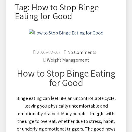
Tag: How to Stop Binge
Eating for Good
2025-02-25
No Comments
Weight Management
How to Stop Binge Eating
for Good
Binge eating can feel like an uncontrollable cycle,
leaving you physically uncomfortable and
emotionally drained. Many people struggle with
the urge to overeat, whether due to stress, habit,
or underlying emotional triggers. The good news