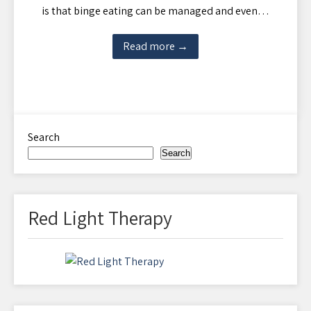
is that binge eating can be managed and even…
Read more →
Search
Search
Red Light Therapy