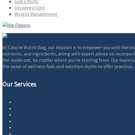
Side Effects
Uncategorized
Weight Management
At Calorie Watch Dog, our mission is to empower you with the ins
nutrients, and ingredients, along with expert advice on incorpora
the inside out, no matter where you’re starting from. Our team i
the noise of wellness fads and nutrition myths to offer practical
Our Services
Home
Blog
Essential Oils
Equipment
AntiAging
Wellness