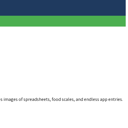
s images of spreadsheets, food scales, and endless app entries.