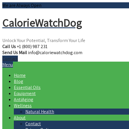
We are Always Open
CalorieWatchDog
Unlock Your Potential, Transform Your Life
Call Us
+1 (800) 987 231
Send Us Mail
info@caloriewatchdog.com
Contact
Menu
Home
Blog
Essential Oils
Equipment
AntiAging
Wellness
Natural Health
About
Contact