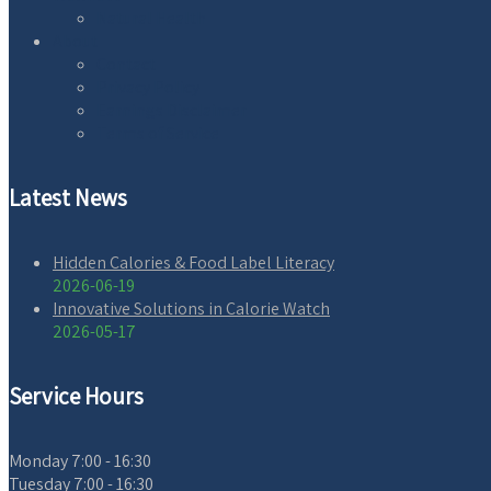
Natural Health
About
Contact
Privacy Policy
Earnings Disclaimer
Terms of Service
Latest News
Hidden Calories & Food Label Literacy
2026-06-19
Innovative Solutions in Calorie Watch
2026-05-17
Service Hours
Monday
7:00 - 16:30
Tuesday
7:00 - 16:30