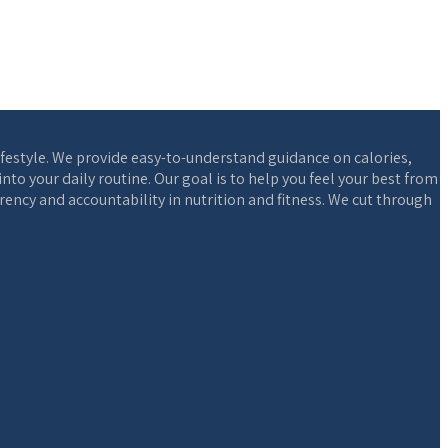
ifestyle. We provide easy-to-understand guidance on calories,
o your daily routine. Our goal is to help you feel your best from
ency and accountability in nutrition and fitness. We cut through