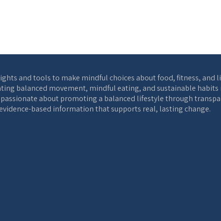
ights and tools to make mindful choices about food, fitness, and l
ting balanced movement, mindful eating, and sustainable habits int
s passionate about promoting a balanced lifestyle through transpar
, evidence-based information that supports real, lasting change.