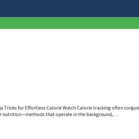
Tricks for Effortless Calorie Watch Calorie tracking often conjure
your nutrition—methods that operate in the background,…