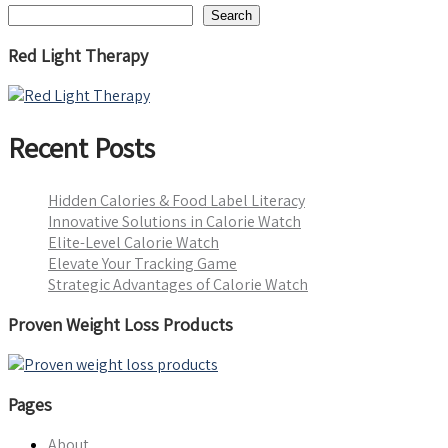
Search
Red Light Therapy
Recent Posts
Hidden Calories & Food Label Literacy
Innovative Solutions in Calorie Watch
Elite-Level Calorie Watch
Elevate Your Tracking Game
Strategic Advantages of Calorie Watch
Proven Weight Loss Products
Pages
About