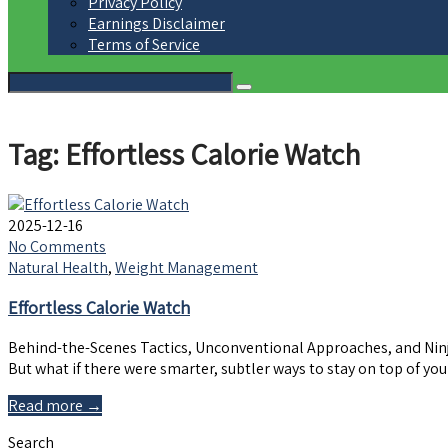
Privacy Policy
Earnings Disclaimer
Terms of Service
Tag: Effortless Calorie Watch
2025-12-16
No Comments
Natural Health
,
Weight Management
Effortless Calorie Watch
Behind-the-Scenes Tactics, Unconventional Approaches, and Ninja 
But what if there were smarter, subtler ways to stay on top of 
Read more →
Search