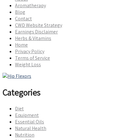
Aromatherapy
Blog
Contact
CWD Website Strategy
Earnings Disclaimer
Herbs & Vitamins
Home
Privacy Policy
Terms of Service
Weight Loss
Categories
Diet
Equipment
Essential Oils
Natural Health
Nutrition