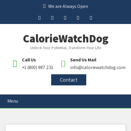
We are Always Open
CalorieWatchDog
Unlock Your Potential, Transform Your Life
Call Us
Send Us Mail
+1 (800) 987 231
info@caloriewatchdog.com
Contact
Menu