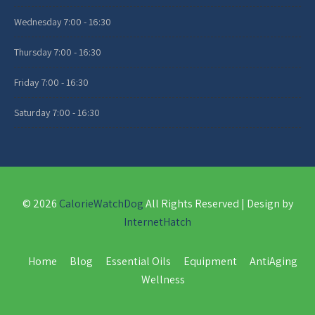
Wednesday
7:00 - 16:30
Thursday
7:00 - 16:30
Friday
7:00 - 16:30
Saturday
7:00 - 16:30
© 2026
CalorieWatchDog
All Rights Reserved | Design by
InternetHatch
Home
Blog
Essential Oils
Equipment
AntiAging
Wellness