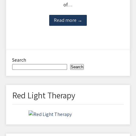
of…
Read more →
Search
Search
Red Light Therapy