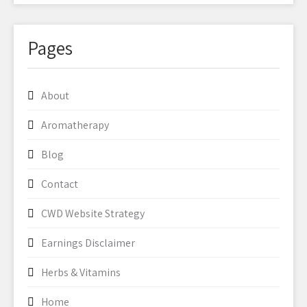
Pages
About
Aromatherapy
Blog
Contact
CWD Website Strategy
Earnings Disclaimer
Herbs & Vitamins
Home