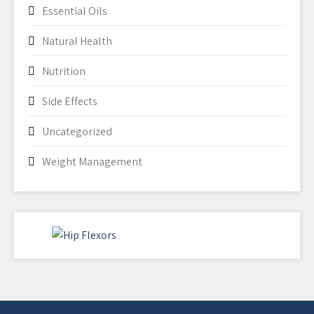
Essential Oils
Natural Health
Nutrition
Side Effects
Uncategorized
Weight Management