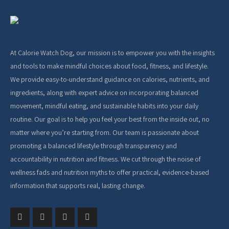
At Calorie Watch Dog, our mission is to empower you with the insights
and tools to make mindful choices about food, fitness, and lifestyle.
We provide easy-to-understand guidance on calories, nutrients, and
ingredients, along with expert advice on incorporating balanced
movement, mindful eating, and sustainable habits into your daily
routine. Our goal is to help you feel your best from the inside out, no
matter where you’re starting from. Our team is passionate about
promoting a balanced lifestyle through transparency and
accountability in nutrition and fitness. We cut through the noise of
wellness fads and nutrition myths to offer practical, evidence-based
information that supports real, lasting change.