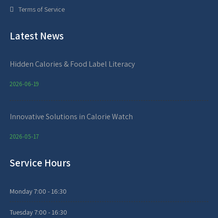
Terms of Service
Latest News
Hidden Calories & Food Label Literacy
2026-06-19
Innovative Solutions in Calorie Watch
2026-05-17
Service Hours
Monday
7:00 - 16:30
Tuesday
7:00 - 16:30