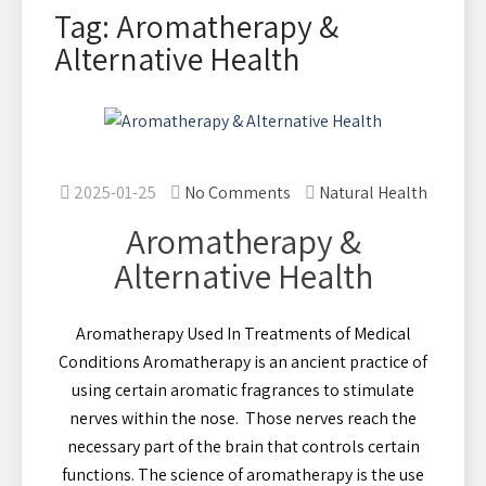
Tag: Aromatherapy &
Alternative Health
2025-01-25
No Comments
Natural Health
Aromatherapy &
Alternative Health
Aromatherapy Used In Treatments of Medical
Conditions Aromatherapy is an ancient practice of
using certain aromatic fragrances to stimulate
nerves within the nose. Those nerves reach the
necessary part of the brain that controls certain
functions. The science of aromatherapy is the use