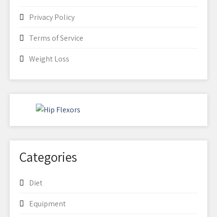
Privacy Policy
Terms of Service
Weight Loss
Categories
Diet
Equipment