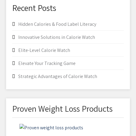
Recent Posts
Hidden Calories & Food Label Literacy
Innovative Solutions in Calorie Watch
Elite-Level Calorie Watch
Elevate Your Tracking Game
Strategic Advantages of Calorie Watch
Proven Weight Loss Products