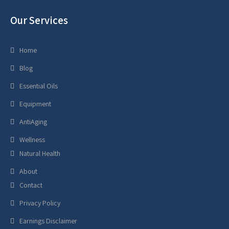
Our Services
Home
Blog
Essential Oils
Equipment
AntiAging
Wellness
Natural Health
About
Contact
Privacy Policy
Earnings Disclaimer