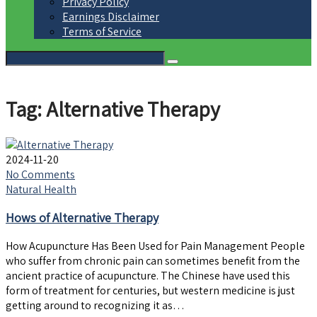
Privacy Policy
Earnings Disclaimer
Terms of Service
Tag: Alternative Therapy
2024-11-20
No Comments
Natural Health
Hows of Alternative Therapy
How Acupuncture Has Been Used for Pain Management People
who suffer from chronic pain can sometimes benefit from the
ancient practice of acupuncture. The Chinese have used this
form of treatment for centuries, but western medicine is just
getting around to recognizing it as…