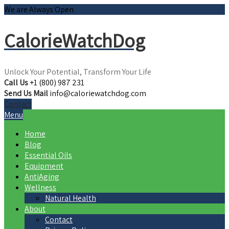
We are Always Open
CalorieWatchDog
Unlock Your Potential, Transform Your Life
Call Us
+1 (800) 987 231
Send Us Mail
info@caloriewatchdog.com
Contact
Menu
Home
Blog
Essential Oils
Equipment
AntiAging
Wellness
Natural Health
About
Contact