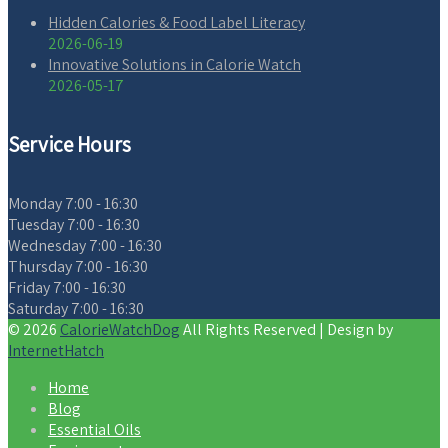
Hidden Calories & Food Label Literacy
2026-06-19
Innovative Solutions in Calorie Watch
2026-05-17
Service Hours
Monday
7:00 - 16:30
Tuesday
7:00 - 16:30
Wednesday
7:00 - 16:30
Thursday
7:00 - 16:30
Friday
7:00 - 16:30
Saturday
7:00 - 16:30
© 2026
CalorieWatchDog
All Rights Reserved | Design by
InternetHatch
Home
Blog
Essential Oils