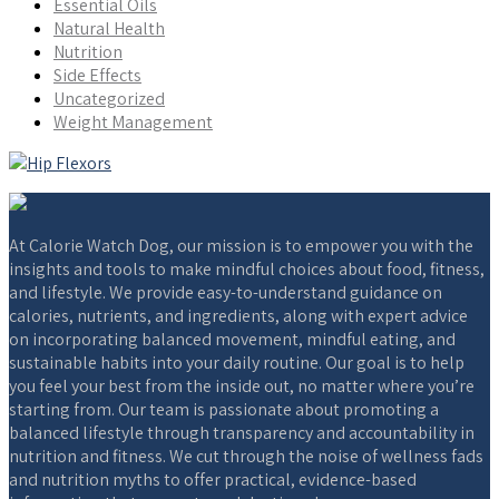
Essential Oils
Natural Health
Nutrition
Side Effects
Uncategorized
Weight Management
At Calorie Watch Dog, our mission is to empower you with the
insights and tools to make mindful choices about food, fitness,
and lifestyle. We provide easy-to-understand guidance on
calories, nutrients, and ingredients, along with expert advice
on incorporating balanced movement, mindful eating, and
sustainable habits into your daily routine. Our goal is to help
you feel your best from the inside out, no matter where you’re
starting from. Our team is passionate about promoting a
balanced lifestyle through transparency and accountability in
nutrition and fitness. We cut through the noise of wellness fads
and nutrition myths to offer practical, evidence-based