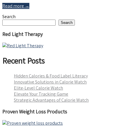
Read more →
Search
Search
Red Light Therapy
Recent Posts
Hidden Calories & Food Label Literacy
Innovative Solutions in Calorie Watch
Elite-Level Calorie Watch
Elevate Your Tracking Game
Strategic Advantages of Calorie Watch
Proven Weight Loss Products