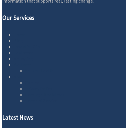
information that supports real, lasting change.
Our Services
Home
Blog
Essential Oils
Equipment
AntiAging
Wellness
Natural Health
About
Contact
Privacy Policy
Earnings Disclaimer
Terms of Service
Latest News