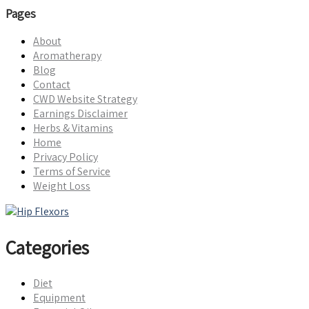
Pages
About
Aromatherapy
Blog
Contact
CWD Website Strategy
Earnings Disclaimer
Herbs & Vitamins
Home
Privacy Policy
Terms of Service
Weight Loss
Categories
Diet
Equipment